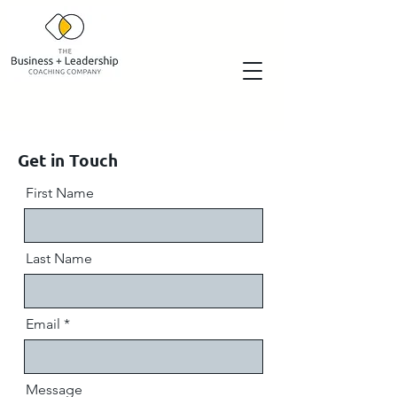
Get in Touch
First Name
Last Name
Email
Message