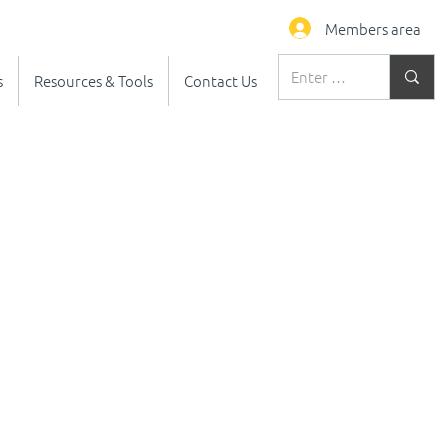
Members area
s
Resources & Tools
Contact Us