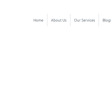
Home
About Us
Our Services
Blog