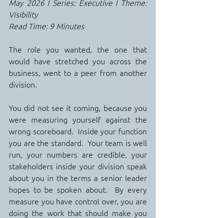
May 2026 I Series: Executive I Theme: 
Visibility
Read Time: 9 Minutes
The role you wanted, the one that 
would have stretched you across the 
business, went to a peer from another 
division.
You did not see it coming, because you 
were measuring yourself against the 
wrong scoreboard.  Inside your function 
you are the standard.  Your team is well 
run, your numbers are credible, your 
stakeholders inside your division speak 
about you in the terms a senior leader 
hopes to be spoken about.  By every 
measure you have control over, you are 
doing the work that should make you 