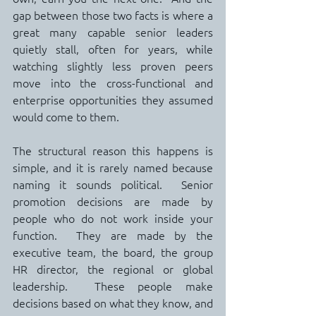
gap between those two facts is where a 
great many capable senior leaders 
quietly stall, often for years, while 
watching slightly less proven peers 
move into the cross-functional and 
enterprise opportunities they assumed 
would come to them.
The structural reason this happens is 
simple, and it is rarely named because 
naming it sounds political.  Senior 
promotion decisions are made by 
people who do not work inside your 
function.  They are made by the 
executive team, the board, the group 
HR director, the regional or global 
leadership.  These people make 
decisions based on what they know, and 