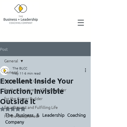
Post
General
The BLCC
General
May 11
6 min read
Excellent Inside Your
for the Business Owner
Function, Invisible
for the Executive and Senior Leader
for the Career Builder
Outside It
for a Present and Fulfilling Life
Rated NaN out of 5 stars.
The Business & Leadership Coaching 
For the Solopreneur
Company