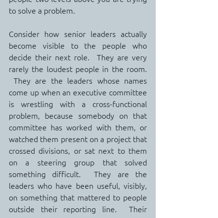
to solve a problem.
Consider how senior leaders actually 
become visible to the people who 
decide their next role.  They are very 
rarely the loudest people in the room. 
 They are the leaders whose names 
come up when an executive committee 
is wrestling with a cross-functional 
problem, because somebody on that 
committee has worked with them, or 
watched them present on a project that 
crossed divisions, or sat next to them 
on a steering group that solved 
something difficult.  They are the 
leaders who have been useful, visibly, 
on something that mattered to people 
outside their reporting line.  Their 