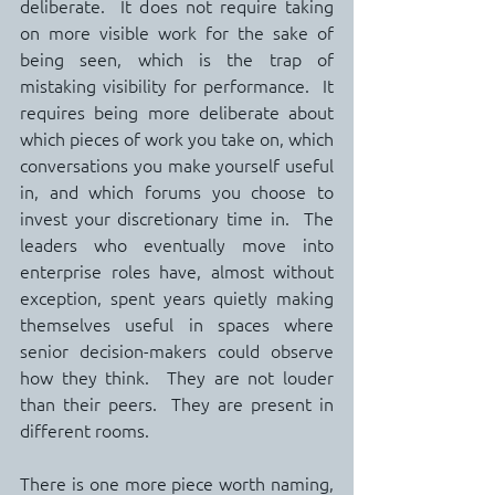
deliberate.  It does not require taking 
on more visible work for the sake of 
being seen, which is the trap of 
mistaking visibility for performance.  It 
requires being more deliberate about 
which pieces of work you take on, which 
conversations you make yourself useful 
in, and which forums you choose to 
invest your discretionary time in.  The 
leaders who eventually move into 
enterprise roles have, almost without 
exception, spent years quietly making 
themselves useful in spaces where 
senior decision-makers could observe 
how they think.  They are not louder 
than their peers.  They are present in 
different rooms.
There is one more piece worth naming, 