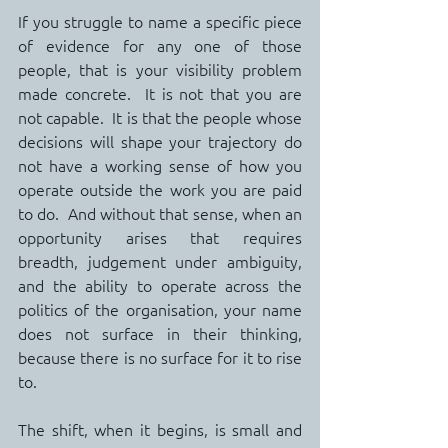
If you struggle to name a specific piece 
of evidence for any one of those 
people, that is your visibility problem 
made concrete.  It is not that you are 
not capable.  It is that the people whose 
decisions will shape your trajectory do 
not have a working sense of how you 
operate outside the work you are paid 
to do.  And without that sense, when an 
opportunity arises that requires 
breadth, judgement under ambiguity, 
and the ability to operate across the 
politics of the organisation, your name 
does not surface in their thinking, 
because there is no surface for it to rise 
to.
The shift, when it begins, is small and 