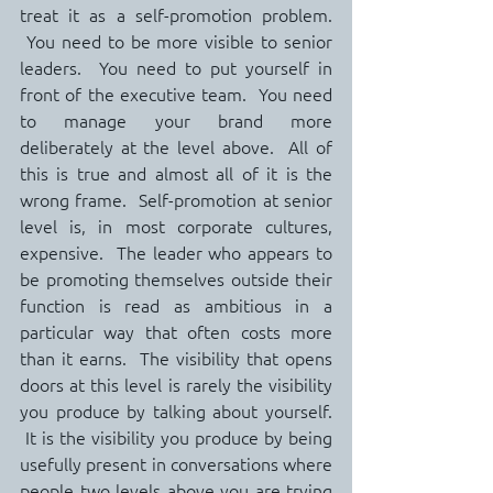
treat it as a self-promotion problem. 
 You need to be more visible to senior 
leaders.  You need to put yourself in 
front of the executive team.  You need 
to manage your brand more 
deliberately at the level above.  All of 
this is true and almost all of it is the 
wrong frame.  Self-promotion at senior 
level is, in most corporate cultures, 
expensive.  The leader who appears to 
be promoting themselves outside their 
function is read as ambitious in a 
particular way that often costs more 
than it earns.  The visibility that opens 
doors at this level is rarely the visibility 
you produce by talking about yourself. 
 It is the visibility you produce by being 
usefully present in conversations where 
people two levels above you are trying 