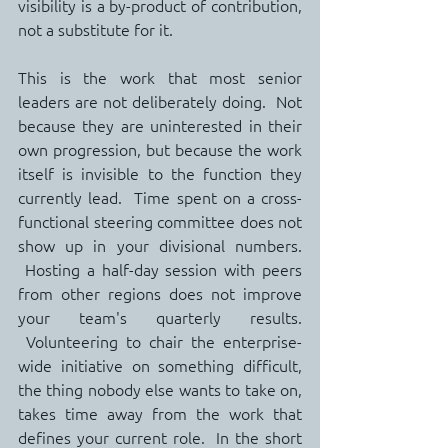
visibility is a by-product of contribution, 
not a substitute for it.
This is the work that most senior 
leaders are not deliberately doing.  Not 
because they are uninterested in their 
own progression, but because the work 
itself is invisible to the function they 
currently lead.  Time spent on a cross-
functional steering committee does not 
show up in your divisional numbers. 
 Hosting a half-day session with peers 
from other regions does not improve 
your team's quarterly results. 
 Volunteering to chair the enterprise-
wide initiative on something difficult, 
the thing nobody else wants to take on, 
takes time away from the work that 
defines your current role.  In the short 