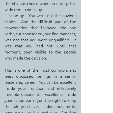
the obvious choice when an enterprise-
wide remit comes up.
It came up.  You were not the obvious 
choice.  And the difficult part of the 
conversation that followed, the one 
with your sponsor or your line manager, 
was not that you were unqualified.  It 
was that you had not, until that 
moment, been visible to the people 
who made the decision.
This is one of the most common, and 
least discussed, ceilings in a senior 
leadership career.  You can be excellent 
inside your function and effectively 
invisible outside it.  Excellence inside 
your scope earns you the right to keep 
the role you have.  It does not, on its 
own, earn you the next one.  And the 