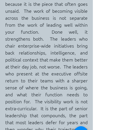
because it is the piece that often goes 
unsaid.  The work of becoming visible 
across the business is not separate 
from the work of leading well within 
your function.  Done well, it 
strengthens both.  The leaders who 
chair enterprise-wide initiatives bring 
back relationships, intelligence, and 
political context that make them better 
at their day job, not worse.  The leaders 
who present at the executive offsite 
return to their teams with a sharper 
sense of where the business is going, 
and what their function needs to 
position for.  The visibility work is not 
extra-curricular.  It is the part of senior 
leadership that compounds, the part 
that most leaders defer for years and 
then wonder why their trajectory has 