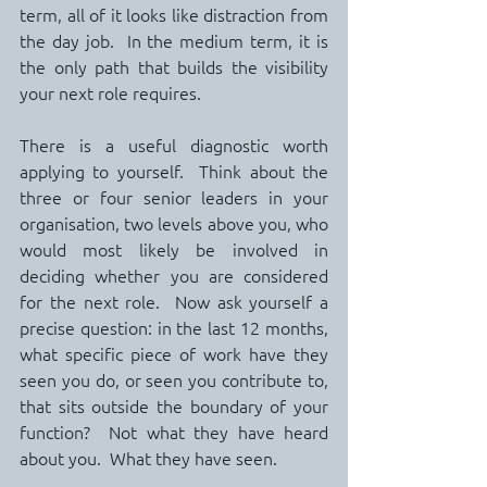
term, all of it looks like distraction from 
the day job.  In the medium term, it is 
the only path that builds the visibility 
your next role requires.
There is a useful diagnostic worth 
applying to yourself.  Think about the 
three or four senior leaders in your 
organisation, two levels above you, who 
would most likely be involved in 
deciding whether you are considered 
for the next role.  Now ask yourself a 
precise question: in the last 12 months, 
what specific piece of work have they 
seen you do, or seen you contribute to, 
that sits outside the boundary of your 
function?  Not what they have heard 
about you.  What they have seen.