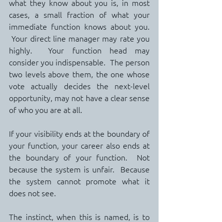
what they know about you is, in most 
cases, a small fraction of what your 
immediate function knows about you. 
 Your direct line manager may rate you 
highly.  Your function head may 
consider you indispensable.  The person 
two levels above them, the one whose 
vote actually decides the next-level 
opportunity, may not have a clear sense 
of who you are at all.
If your visibility ends at the boundary of 
your function, your career also ends at 
the boundary of your function.  Not 
because the system is unfair.  Because 
the system cannot promote what it 
does not see.
The instinct, when this is named, is to 