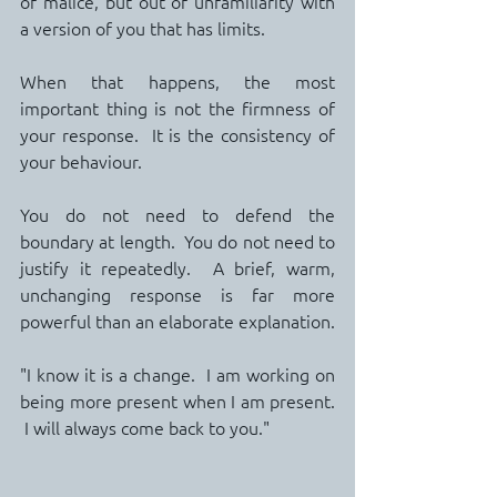
of malice, but out of unfamiliarity with 
a version of you that has limits.
When that happens, the most 
important thing is not the firmness of 
your response.  It is the consistency of 
your behaviour.
You do not need to defend the 
boundary at length.  You do not need to 
justify it repeatedly.  A brief, warm, 
unchanging response is far more 
powerful than an elaborate explanation.
"I know it is a change.  I am working on 
being more present when I am present. 
 I will always come back to you."