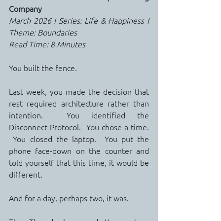
Company
March 2026 I Series: Life & Happiness I 
Theme: Boundaries
Read Time: 8 Minutes
You built the fence.
Last week, you made the decision that 
rest required architecture rather than 
intention.  You identified the 
Disconnect Protocol.  You chose a time. 
 You closed the laptop.  You put the 
phone face-down on the counter and 
told yourself that this time, it would be 
different.
And for a day, perhaps two, it was.