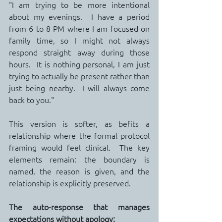
"I am trying to be more intentional 
about my evenings.  I have a period 
from 6 to 8 PM where I am focused on 
family time, so I might not always 
respond straight away during those 
hours.  It is nothing personal, I am just 
trying to actually be present rather than 
just being nearby.  I will always come 
back to you."
This version is softer, as befits a 
relationship where the formal protocol 
framing would feel clinical.  The key 
elements remain: the boundary is 
named, the reason is given, and the 
relationship is explicitly preserved.
The auto-response that manages 
expectations without apology: