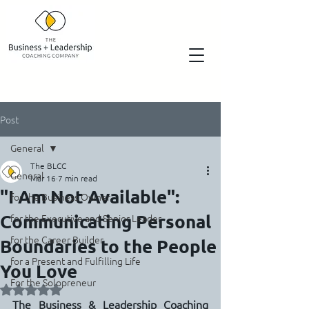
Post
General
The BLCC
General
Mar 16
7 min read
"I Am Not Available":
for the Business Owner
Communicating Personal
for the Executive and Senior Leader
for the Career Builder
Boundaries to the People
for a Present and Fulfilling Life
You Love
For the Solopreneur
Rated NaN out of 5 stars.
The Business & Leadership Coaching 