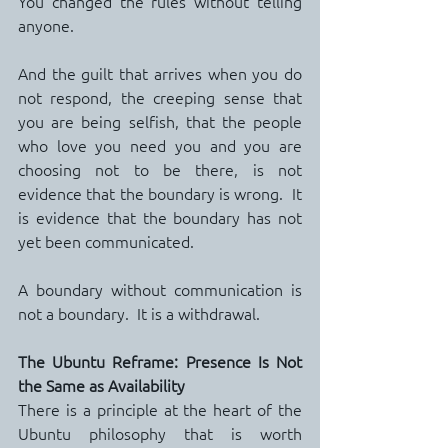
You changed the rules without telling 
anyone.
And the guilt that arrives when you do 
not respond, the creeping sense that 
you are being selfish, that the people 
who love you need you and you are 
choosing not to be there, is not 
evidence that the boundary is wrong.  It 
is evidence that the boundary has not 
yet been communicated.
A boundary without communication is 
not a boundary.  It is a withdrawal.
The Ubuntu Reframe: Presence Is Not 
the Same as Availability
There is a principle at the heart of the 
Ubuntu philosophy that is worth 