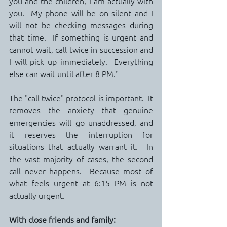
you and the children, I am actually with 
you.  My phone will be on silent and I 
will not be checking messages during 
that time.  If something is urgent and 
cannot wait, call twice in succession and 
I will pick up immediately.  Everything 
else can wait until after 8 PM."
The "call twice" protocol is important.  It 
removes the anxiety that genuine 
emergencies will go unaddressed, and 
it reserves the interruption for 
situations that actually warrant it.  In 
the vast majority of cases, the second 
call never happens.  Because most of 
what feels urgent at 6:15 PM is not 
actually urgent.
With close friends and family: