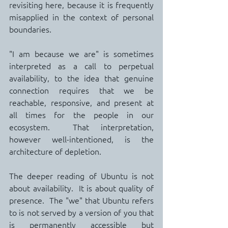
revisiting here, because it is frequently 
misapplied in the context of personal 
boundaries.
"I am because we are" is sometimes 
interpreted as a call to perpetual 
availability, to the idea that genuine 
connection requires that we be 
reachable, responsive, and present at 
all times for the people in our 
ecosystem.  That interpretation, 
however well-intentioned, is the 
architecture of depletion.
The deeper reading of Ubuntu is not 
about availability.  It is about quality of 
presence.  The "we" that Ubuntu refers 
to is not served by a version of you that 
is permanently accessible but 