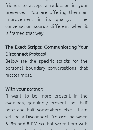
friends to accept a reduction in your 
presence.  You are offering them an 
improvement in its quality.  The 
conversation sounds different when it 
is framed that way.
The Exact Scripts: Communicating Your 
Disconnect Protocol
Below are the specific scripts for the 
personal boundary conversations that 
matter most.
With your partner:
"I want to be more present in the 
evenings, genuinely present, not half 
here and half somewhere else.  I am 
setting a Disconnect Protocol between 
6 PM and 8 PM so that when I am with 