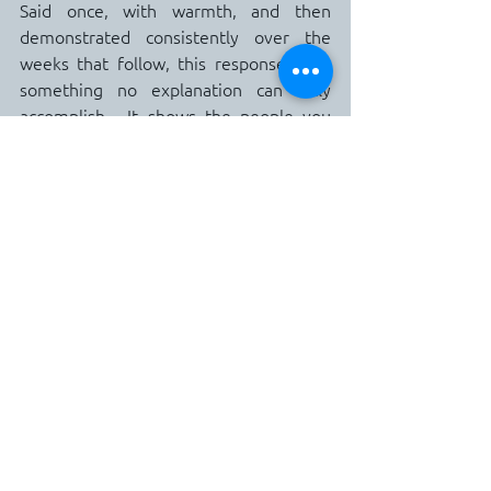
Said once, with warmth, and then 
demonstrated consistently over the 
weeks that follow, this response does 
something no explanation can fully 
accomplish.  It shows the people you 
love that the boundary is not about 
them.  It is for them.
We communicate boundaries for 
people we want to keep in our lives, not 
those that we want to disengage from.
The Version of You Worth Protecting
There is a version of you that your 
family, your friends, and the people 
who matter most in your life have 
perhaps not seen as consistently as 
they deserve.