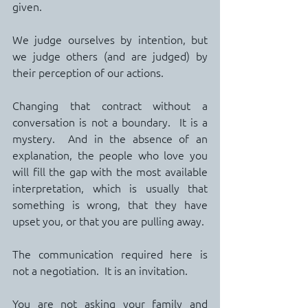
given.
We judge ourselves by intention, but 
we judge others (and are judged) by 
their perception of our actions.
Changing that contract without a 
conversation is not a boundary.  It is a 
mystery.  And in the absence of an 
explanation, the people who love you 
will fill the gap with the most available 
interpretation, which is usually that 
something is wrong, that they have 
upset you, or that you are pulling away. 
The communication required here is 
not a negotiation.  It is an invitation.
You are not asking your family and 