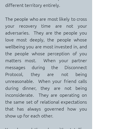
different territory entirely.
The people who are most likely to cross 
your recovery time are not your 
adversaries.  They are the people you 
love most deeply, the people whose 
wellbeing you are most invested in, and 
the people whose perception of you 
matters most.  When your partner 
messages during the Disconnect 
Protocol, they are not being 
unreasonable.  When your friend calls 
during dinner, they are not being 
inconsiderate.  They are operating on 
the same set of relational expectations 
that has always governed how you 
show up for each other.