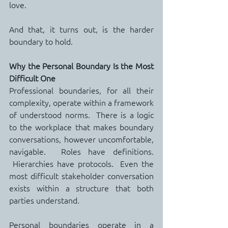
love.
And that, it turns out, is the harder 
boundary to hold.
Why the Personal Boundary Is the Most 
Difficult One
Professional boundaries, for all their 
complexity, operate within a framework 
of understood norms.  There is a logic 
to the workplace that makes boundary 
conversations, however uncomfortable, 
navigable.  Roles have definitions. 
 Hierarchies have protocols.  Even the 
most difficult stakeholder conversation 
exists within a structure that both 
parties understand.
Personal boundaries operate in a 