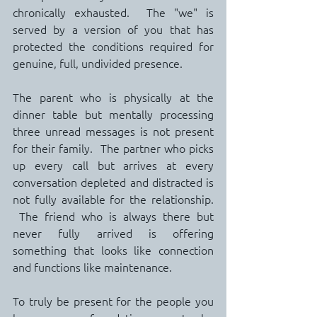
chronically exhausted.  The "we" is 
served by a version of you that has 
protected the conditions required for 
genuine, full, undivided presence.
The parent who is physically at the 
dinner table but mentally processing 
three unread messages is not present 
for their family.  The partner who picks 
up every call but arrives at every 
conversation depleted and distracted is 
not fully available for the relationship. 
 The friend who is always there but 
never fully arrived is offering 
something that looks like connection 
and functions like maintenance.
To truly be present for the people you 