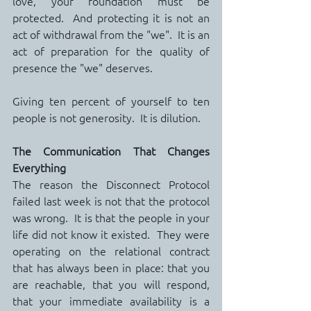
love, your foundation must be 
protected.  And protecting it is not an 
act of withdrawal from the "we".  It is an 
act of preparation for the quality of 
presence the "we" deserves.
Giving ten percent of yourself to ten 
people is not generosity.  It is dilution.
The Communication That Changes 
Everything
The reason the Disconnect Protocol 
failed last week is not that the protocol 
was wrong.  It is that the people in your 
life did not know it existed.  They were 
operating on the relational contract 
that has always been in place: that you 
are reachable, that you will respond, 
that your immediate availability is a 