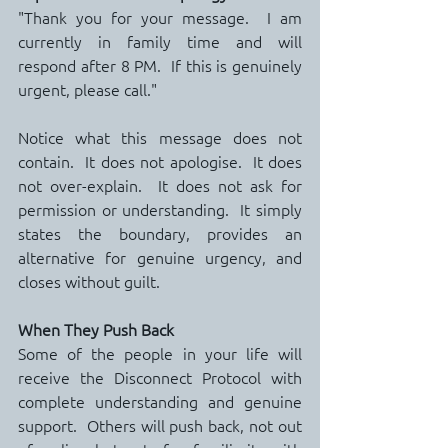
"Thank you for your message.  I am 
currently in family time and will 
respond after 8 PM.  If this is genuinely 
urgent, please call."
Notice what this message does not 
contain.  It does not apologise.  It does 
not over-explain.  It does not ask for 
permission or understanding.  It simply 
states the boundary, provides an 
alternative for genuine urgency, and 
closes without guilt.
When They Push Back
Some of the people in your life will 
receive the Disconnect Protocol with 
complete understanding and genuine 
support.  Others will push back, not out 