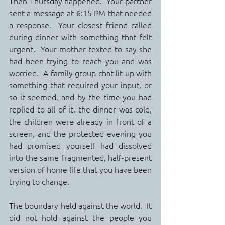
Then Thursday happened.  Your partner 
sent a message at 6:15 PM that needed 
a response.  Your closest friend called 
during dinner with something that felt 
urgent.  Your mother texted to say she 
had been trying to reach you and was 
worried.  A family group chat lit up with 
something that required your input, or 
so it seemed, and by the time you had 
replied to all of it, the dinner was cold, 
the children were already in front of a 
screen, and the protected evening you 
had promised yourself had dissolved 
into the same fragmented, half-present 
version of home life that you have been 
trying to change.
The boundary held against the world.  It 
did not hold against the people you 