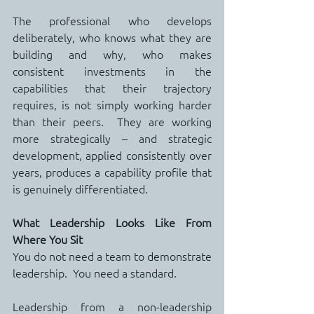
The professional who develops 
deliberately, who knows what they are 
building and why, who makes 
consistent investments in the 
capabilities that their trajectory 
requires, is not simply working harder 
than their peers.  They are working 
more strategically – and strategic 
development, applied consistently over 
years, produces a capability profile that 
is genuinely differentiated.
What Leadership Looks Like From 
Where You Sit
You do not need a team to demonstrate 
leadership.  You need a standard.
Leadership from a non-leadership 