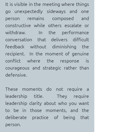
It is visible in the meeting where things 
go unexpectedly sideways and one 
person remains composed and 
constructive while others escalate or 
withdraw.  In the performance 
conversation that delivers difficult 
feedback without diminishing the 
recipient.  In the moment of genuine 
conflict where the response is 
courageous and strategic rather than 
defensive.
These moments do not require a 
leadership title.  They require 
leadership clarity about who you want 
to be in those moments, and the 
deliberate practice of being that 
person.