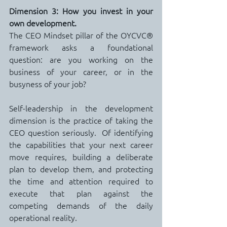
Dimension 3: How you invest in your 
own development.
The CEO Mindset pillar of the OYCVC® 
framework asks a foundational 
question: are you working on the 
business of your career, or in the 
busyness of your job?
Self-leadership in the development 
dimension is the practice of taking the 
CEO question seriously.  Of identifying 
the capabilities that your next career 
move requires, building a deliberate 
plan to develop them, and protecting 
the time and attention required to 
execute that plan against the 
competing demands of the daily 
operational reality.