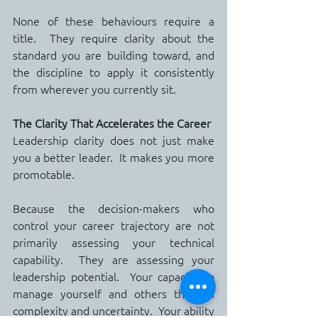
None of these behaviours require a 
title.  They require clarity about the 
standard you are building toward, and 
the discipline to apply it consistently 
from wherever you currently sit.
The Clarity That Accelerates the Career
Leadership clarity does not just make 
you a better leader.  It makes you more 
promotable.
Because the decision-makers who 
control your career trajectory are not 
primarily assessing your technical 
capability.  They are assessing your 
leadership potential.  Your capacity to 
manage yourself and others through 
complexity and uncertainty.  Your ability 