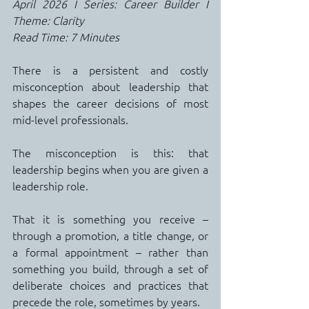
April 2026 I Series: Career Builder I 
Theme: Clarity
Read Time: 7 Minutes
There is a persistent and costly 
misconception about leadership that 
shapes the career decisions of most 
mid-level professionals.
The misconception is this: that 
leadership begins when you are given a 
leadership role.
That it is something you receive – 
through a promotion, a title change, or 
a formal appointment – rather than 
something you build, through a set of 
deliberate choices and practices that 
precede the role, sometimes by years.