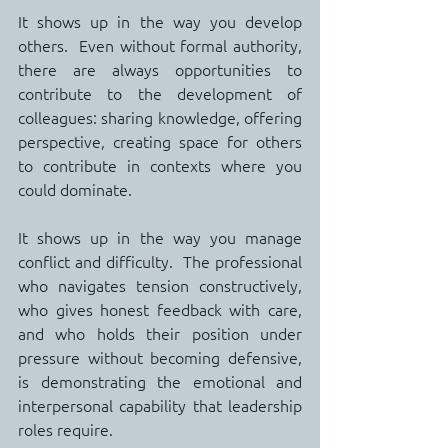
It shows up in the way you develop 
others.  Even without formal authority, 
there are always opportunities to 
contribute to the development of 
colleagues: sharing knowledge, offering 
perspective, creating space for others 
to contribute in contexts where you 
could dominate.
It shows up in the way you manage 
conflict and difficulty.  The professional 
who navigates tension constructively, 
who gives honest feedback with care, 
and who holds their position under 
pressure without becoming defensive, 
is demonstrating the emotional and 
interpersonal capability that leadership 
roles require.