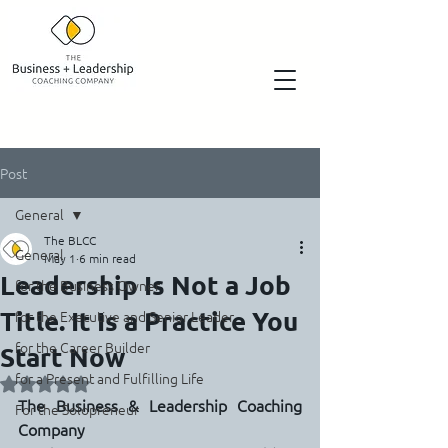
Post
General
The BLCC
General
May 1
6 min read
Leadership Is Not a Job
for the Business Owner
Title. It Is a Practice You
for the Executive and Senior Leader
for the Career Builder
Start Now
for a Present and Fulfilling Life
Rated NaN out of 5 stars.
The Business & Leadership Coaching 
For the Solopreneur
Company