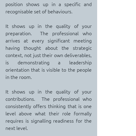
position shows up in a specific and 
recognisable set of behaviours.
It shows up in the quality of your 
preparation.  The professional who 
arrives at every significant meeting 
having thought about the strategic 
context, not just their own deliverables, 
is demonstrating a leadership 
orientation that is visible to the people 
in the room.
It shows up in the quality of your 
contributions.  The professional who 
consistently offers thinking that is one 
level above what their role formally 
requires is signalling readiness for the 
next level.