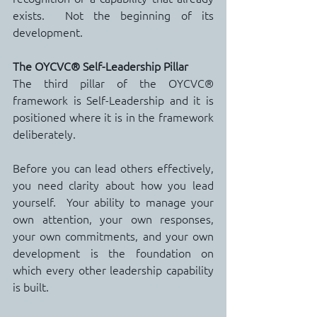
exists.  Not the beginning of its 
development.
The OYCVC® Self-Leadership Pillar
The third pillar of the OYCVC® 
framework is Self-Leadership and it is 
positioned where it is in the framework 
deliberately.
Before you can lead others effectively, 
you need clarity about how you lead 
yourself.  Your ability to manage your 
own attention, your own responses, 
your own commitments, and your own 
development is the foundation on 
which every other leadership capability 
is built.