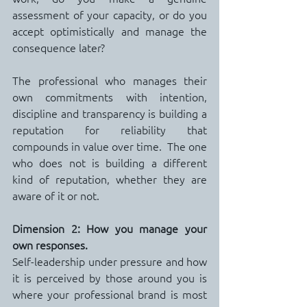
assessment of your capacity, or do you 
accept optimistically and manage the 
consequence later?
The professional who manages their 
own commitments with intention, 
discipline and transparency is building a 
reputation for reliability that 
compounds in value over time.  The one 
who does not is building a different 
kind of reputation, whether they are 
aware of it or not.
Dimension 2: How you manage your 
own responses.
Self-leadership under pressure and how 
it is perceived by those around you is 
where your professional brand is most 