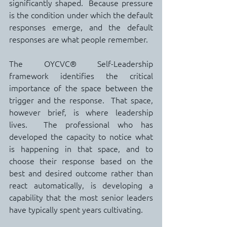
significantly shaped.  Because pressure 
is the condition under which the default 
responses emerge, and the default 
responses are what people remember.
The OYCVC® Self-Leadership 
framework identifies the critical 
importance of the space between the 
trigger and the response.  That space, 
however brief, is where leadership 
lives.  The professional who has 
developed the capacity to notice what 
is happening in that space, and to 
choose their response based on the 
best and desired outcome rather than 
react automatically, is developing a 
capability that the most senior leaders 
have typically spent years cultivating.