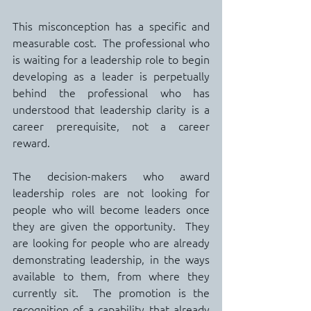
This misconception has a specific and 
measurable cost.  The professional who 
is waiting for a leadership role to begin 
developing as a leader is perpetually 
behind the professional who has 
understood that leadership clarity is a 
career prerequisite, not a career 
reward.
The decision-makers who award 
leadership roles are not looking for 
people who will become leaders once 
they are given the opportunity.  They 
are looking for people who are already 
demonstrating leadership, in the ways 
available to them, from where they 
currently sit.  The promotion is the 
recognition of a capability that already 