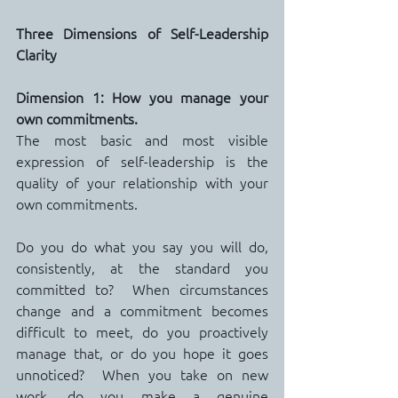
Three Dimensions of Self-Leadership 
Clarity
Dimension 1: How you manage your 
own commitments.
The most basic and most visible 
expression of self-leadership is the 
quality of your relationship with your 
own commitments.
Do you do what you say you will do, 
consistently, at the standard you 
committed to?  When circumstances 
change and a commitment becomes 
difficult to meet, do you proactively 
manage that, or do you hope it goes 
unnoticed?  When you take on new 
work, do you make a genuine 