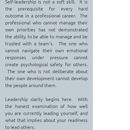
Self-leadership is not a soft skill.  It is 
the prerequisite for every hard 
outcome in a professional career.  The 
professional who cannot manage their 
own priorities has not demonstrated 
the ability to be able to manage and be 
trusted with a team's.  The one who 
cannot navigate their own emotional 
responses under pressure cannot 
create psychological safety for others. 
 The one who is not deliberate about 
their own development cannot develop 
the people around them.
Leadership clarity begins here.  With 
the honest examination of how well 
you are currently leading yourself, and 
what that implies about your readiness 
to lead others.