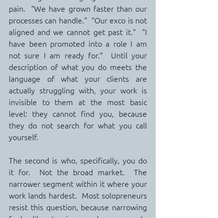
pain.  "We have grown faster than our 
processes can handle."  "Our exco is not 
aligned and we cannot get past it."  "I 
have been promoted into a role I am 
not sure I am ready for."  Until your 
description of what you do meets the 
language of what your clients are 
actually struggling with, your work is 
invisible to them at the most basic 
level: they cannot find you, because 
they do not search for what you call 
yourself.
The second is who, specifically, you do 
it for.  Not the broad market.  The 
narrower segment within it where your 
work lands hardest.  Most solopreneurs 
resist this question, because narrowing 