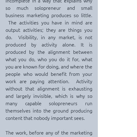
incomplete in a way that explains why 
so much solopreneur and small 
business marketing produces so little. 
 The activities you have in mind are 
output activities; they are things you 
do.  Visibility, in any market, is not 
produced by activity alone. It is 
produced by the alignment between 
what you do, who you do it for, what 
you are known for doing, and where the 
people who would benefit from your 
work are paying attention.  Activity 
without that alignment is exhausting 
and largely invisible, which is why so 
many capable solopreneurs run 
themselves into the ground producing 
content that nobody important sees.
The work, before any of the marketing 