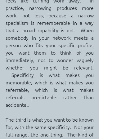
feels like turning work away.  In 
practice, narrowing produces more 
work, not less, because a narrow 
specialism is rememberable in a way 
that a broad capability is not.  When 
somebody in your network meets a 
person who fits your specific profile, 
you want them to think of you 
immediately, not to wonder vaguely 
whether you might be relevant. 
 Specificity is what makes you 
memorable, which is what makes you 
referrable, which is what makes 
referrals predictable rather than 
accidental.
The third is what you want to be known 
for, with the same specificity.  Not your 
full range; the one thing.  The kind of 