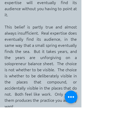
expertise will eventually find its 
audience without you having to point at 
it.
This belief is partly true and almost 
always insufficient.  Real expertise does 
eventually find its audience, in the 
same way that a small spring eventually 
finds the sea.  But it takes years, and 
the years are unforgiving on a 
solopreneur balance sheet.  The choice 
is not whether to be visible.  The choice 
is whether to be deliberately visible in 
the places that compound, or 
accidentally visible in the places that do 
not.  Both feel like work.  Only one of 
them produces the practice you actually 
want.