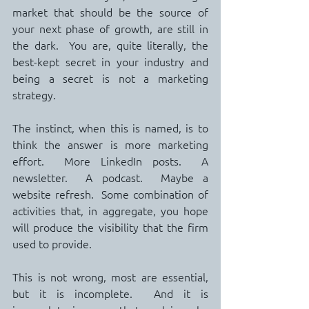
market that should be the source of 
your next phase of growth, are still in 
the dark.  You are, quite literally, the 
best-kept secret in your industry and 
being a secret is not a marketing 
strategy.
The instinct, when this is named, is to 
think the answer is more marketing 
effort.  More LinkedIn posts.  A 
newsletter.  A podcast.  Maybe a 
website refresh.  Some combination of 
activities that, in aggregate, you hope 
will produce the visibility that the firm 
used to provide.
This is not wrong, most are essential, 
but it is incomplete.  And it is 