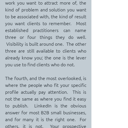
work you want to attract more of, the 
kind of problem and solution you want 
to be associated with, the kind of result 
you want clients to remember.  Most 
established practitioners can name 
three or four things they do well. 
 Visibility is built around one.  The other 
three are still available to clients who 
already know you; the one is the lever 
you use to find clients who do not.
The fourth, and the most overlooked, is 
where the people who fit your specific 
profile actually pay attention.  This is 
not the same as where you find it easy 
to publish.  LinkedIn is the obvious 
answer for most B2B small businesses, 
and for many it is the right one.  For 
others, it is not.  Your prospective 