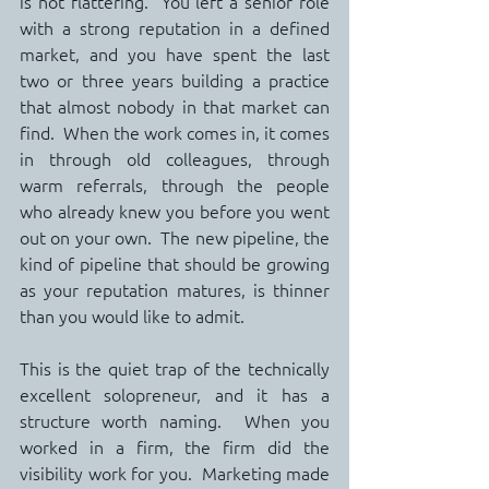
is not flattering.  You left a senior role 
with a strong reputation in a defined 
market, and you have spent the last 
two or three years building a practice 
that almost nobody in that market can 
find.  When the work comes in, it comes 
in through old colleagues, through 
warm referrals, through the people 
who already knew you before you went 
out on your own.  The new pipeline, the 
kind of pipeline that should be growing 
as your reputation matures, is thinner 
than you would like to admit.
This is the quiet trap of the technically 
excellent solopreneur, and it has a 
structure worth naming.  When you 
worked in a firm, the firm did the 
visibility work for you.  Marketing made 