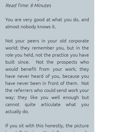
Read Time: 8 Minutes
You are very good at what you do, and 
almost nobody knows it.
Not your peers in your old corporate 
world; they remember you, but in the 
role you held, not the practice you have 
built since.  Not the prospects who 
would benefit from your work; they 
have never heard of you, because you 
have never been in front of them.  Not 
the referrers who could send work your 
way; they like you well enough but 
cannot quite articulate what you 
actually do.
If you sit with this honestly, the picture 