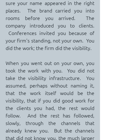
sure your name appeared in the right 
places.  The brand carried you into 
rooms before you arrived.  The 
company introduced you to clients. 
 Conferences invited you because of 
your firm's standing, not your own.  You 
did the work; the firm did the visibility.
When you went out on your own, you 
took the work with you.  You did not 
take the visibility infrastructure.  You 
assumed, perhaps without naming it, 
that the work itself would be the 
visibility, that if you did good work for 
the clients you had, the rest would 
follow.  And the rest has followed, 
slowly, through the channels that 
already knew you.  But the channels 
that did not know you, the much larger 