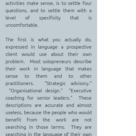
activities make sense, is to settle four 
questions, and to settle them with a 
level of specificity that is 
uncomfortable.
The first is what you actually do, 
expressed in language a prospective 
client would use about their own 
problem.  Most solopreneurs describe 
their work in language that makes 
sense to them and to other 
practitioners.  "Strategic advisory." 
 "Organisational design."  "Executive 
coaching for senior leaders."  These 
descriptions are accurate and almost 
useless, because the people who would 
benefit from the work are not 
searching in those terms.  They are 
searching in the language of their own 