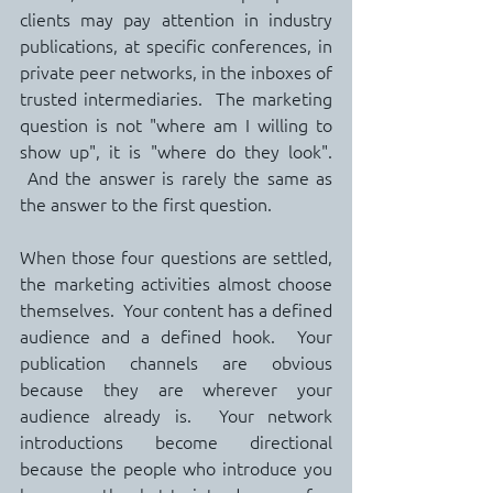
clients may pay attention in industry 
publications, at specific conferences, in 
private peer networks, in the inboxes of 
trusted intermediaries.  The marketing 
question is not "where am I willing to 
show up", it is "where do they look". 
 And the answer is rarely the same as 
the answer to the first question.
When those four questions are settled, 
the marketing activities almost choose 
themselves.  Your content has a defined 
audience and a defined hook.  Your 
publication channels are obvious 
because they are wherever your 
audience already is.  Your network 
introductions become directional 
because the people who introduce you 