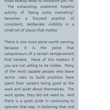
know exactly what to introduce you for. 
 The exhausting, scattered, hopeful 
activity of "doing some marketing" 
becomes a focused practice of 
consistent, deliberate visibility in a 
small set of places that matter.
There is one more piece worth naming, 
because it is the piece that 
solopreneurs of a certain temperament 
find hardest.  None of this matters if 
you are not willing to be visible.  Many 
of the most capable people who leave 
senior roles to build practices have 
spent their careers being good at the 
work and quiet about themselves.  The 
work spoke; they did not need to.  And 
there is a quiet pride in continuing to 
operate that way, in believing that real 