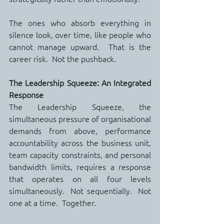
The ones who absorb everything in 
silence look, over time, like people who 
cannot manage upward.  That is the 
career risk.  Not the pushback.
The Leadership Squeeze: An Integrated 
Response
The Leadership Squeeze, the 
simultaneous pressure of organisational 
demands from above, performance 
accountability across the business unit, 
team capacity constraints, and personal 
bandwidth limits, requires a response 
that operates on all four levels 
simultaneously.  Not sequentially.  Not 
one at a time.  Together.