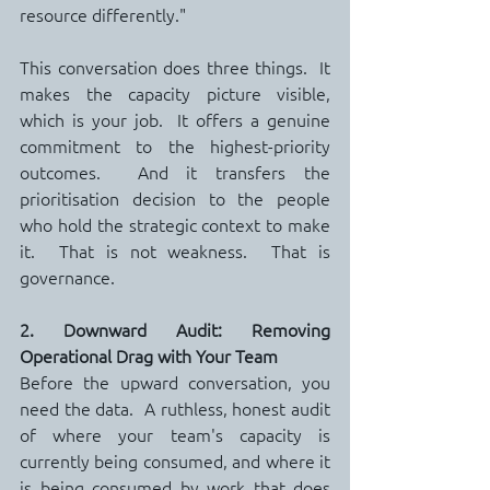
resource differently."
This conversation does three things.  It 
makes the capacity picture visible, 
which is your job.  It offers a genuine 
commitment to the highest-priority 
outcomes.  And it transfers the 
prioritisation decision to the people 
who hold the strategic context to make 
it.  That is not weakness.  That is 
governance.
2. Downward Audit: Removing 
Operational Drag with Your Team
Before the upward conversation, you 
need the data.  A ruthless, honest audit 
of where your team's capacity is 
currently being consumed, and where it 
is being consumed by work that does 