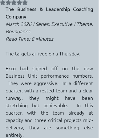
Rated NaN out of 5 stars.
The Business & Leadership Coaching 
Company
March 2026 I Series: Executive I Theme: 
Boundaries
Read Time: 8 Minutes
The targets arrived on a Thursday.
Exco had signed off on the new 
Business Unit performance numbers. 
 They were aggressive.  In a different 
quarter, with a rested team and a clear 
runway, they might have been 
stretching but achievable.  In this 
quarter, with the team already at 
capacity and three critical projects mid-
delivery, they are something else 
entirely.