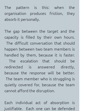
The pattern is this: when the 
organisation produces friction, they 
absorb it personally.
The gap between the target and the 
capacity is filled by their own hours. 
 The difficult conversation that should 
happen between two team members is 
handled by them, because it is faster. 
 The escalation that should be 
redirected is answered directly, 
because the response will be better. 
 The team member who is struggling is 
quietly covered for, because the team 
cannot afford the disruption.
Each individual act of absorption is 
justifiable.  Each one can be defended 