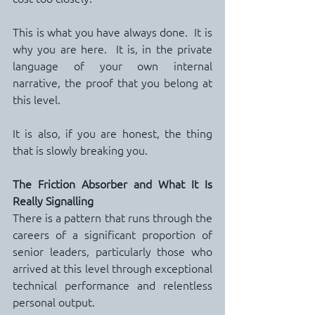
This is what you have always done.  It is 
why you are here.  It is, in the private 
language of your own internal 
narrative, the proof that you belong at 
this level.
It is also, if you are honest, the thing 
that is slowly breaking you.
The Friction Absorber and What It Is 
Really Signalling
There is a pattern that runs through the 
careers of a significant proportion of 
senior leaders, particularly those who 
arrived at this level through exceptional 
technical performance and relentless 
personal output.