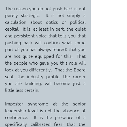
The reason you do not push back is not 
purely strategic.  It is not simply a 
calculation about optics or political 
capital.  It is, at least in part, the quiet 
and persistent voice that tells you that 
pushing back will confirm what some 
part of you has always feared: that you 
are not quite equipped for this.  That 
the people who gave you this role will 
look at you differently.  That the Board 
seat, the industry profile, the career 
you are building, will become just a 
little less certain.
Imposter syndrome at the senior 
leadership level is not the absence of 
confidence.  It is the presence of a 
specifically calibrated fear: that the 