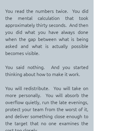
You read the numbers twice.  You did 
the mental calculation that took 
approximately thirty seconds.  And then 
you did what you have always done 
when the gap between what is being 
asked and what is actually possible 
becomes visible.
You said nothing.  And you started 
thinking about how to make it work.
You will redistribute.  You will take on 
more personally.  You will absorb the 
overflow quietly, run the late evenings, 
protect your team from the worst of it, 
and deliver something close enough to 
the target that no one examines the 
cost too closely.