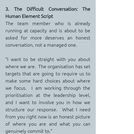
3. The Difficult Conversation: The 
Human Element Script
The team member who is already 
running at capacity and is about to be 
asked for more deserves an honest 
conversation, not a managed one.
"I want to be straight with you about 
where we are.  The organisation has set 
targets that are going to require us to 
make some hard choices about where 
we focus.  I am working through the 
prioritisation at the leadership level, 
and I want to involve you in how we 
structure our response.  What I need 
from you right now is an honest picture 
of where you are and what you can 
genuinely commit to."