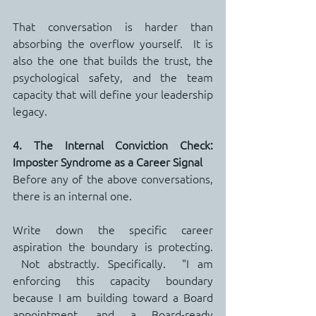
That conversation is harder than 
absorbing the overflow yourself.  It is 
also the one that builds the trust, the 
psychological safety, and the team 
capacity that will define your leadership 
legacy.
4. The Internal Conviction Check: 
Imposter Syndrome as a Career Signal
Before any of the above conversations, 
there is an internal one.
Write down the specific career 
aspiration the boundary is protecting. 
 Not abstractly. Specifically.  "I am 
enforcing this capacity boundary 
because I am building toward a Board 
appointment, and a Board-ready 