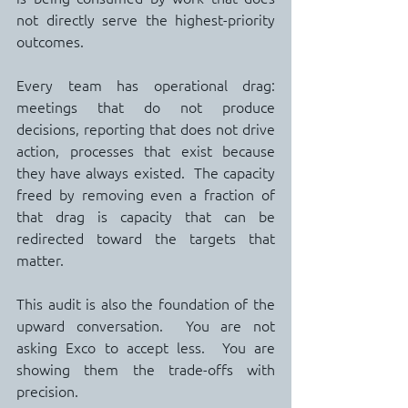
not directly serve the highest-priority 
outcomes.
Every team has operational drag: 
meetings that do not produce 
decisions, reporting that does not drive 
action, processes that exist because 
they have always existed.  The capacity 
freed by removing even a fraction of 
that drag is capacity that can be 
redirected toward the targets that 
matter.
This audit is also the foundation of the 
upward conversation.  You are not 
asking Exco to accept less.  You are 
showing them the trade-offs with 
precision.