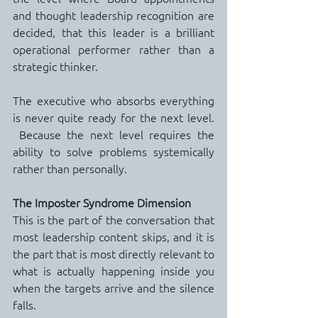
and thought leadership recognition are 
decided, that this leader is a brilliant 
operational performer rather than a 
strategic thinker.
The executive who absorbs everything 
is never quite ready for the next level. 
 Because the next level requires the 
ability to solve problems systemically 
rather than personally.
The Imposter Syndrome Dimension
This is the part of the conversation that 
most leadership content skips, and it is 
the part that is most directly relevant to 
what is actually happening inside you 
when the targets arrive and the silence 
falls.