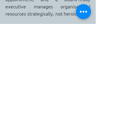
executive manages organisational 
resources strategically, not heroically."
That sentence changes the internal 
register entirely.  The boundary is no 
longer an act of self-protection.  It is an 
act of career construction.  And that 
reframe, repeated until it becomes the 
dominant internal narrative, is what 
builds the conviction required to have 
the upward conversation without the 
voice of imposter syndrome drowning it 
out.
What Strategic Altitude Actually Looks 
Like
The move from operational bottleneck 
to strategic driver is not a sudden 