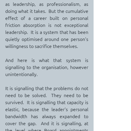
as leadership, as professionalism, as 
doing what it takes.  But the cumulative 
effect of a career built on personal 
friction absorption is not exceptional 
leadership.  It is a system that has been 
quietly optimised around one person's 
willingness to sacrifice themselves.
And here is what that system is 
signalling to the organisation, however 
unintentionally.
It is signalling that the problems do not 
need to be solved.  They need to be 
survived.  It is signalling that capacity is 
elastic, because the leader's personal 
bandwidth has always expanded to 
cover the gap.  And it is signalling, at 
the level where Board appointments 