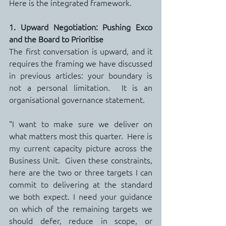
Here is the integrated framework.
1. Upward Negotiation: Pushing Exco 
and the Board to Prioritise
The first conversation is upward, and it 
requires the framing we have discussed 
in previous articles: your boundary is 
not a personal limitation.  It is an 
organisational governance statement.
"I want to make sure we deliver on 
what matters most this quarter.  Here is 
my current capacity picture across the 
Business Unit.  Given these constraints, 
here are the two or three targets I can 
commit to delivering at the standard 
we both expect. I need your guidance 
on which of the remaining targets we 
should defer, reduce in scope, or 