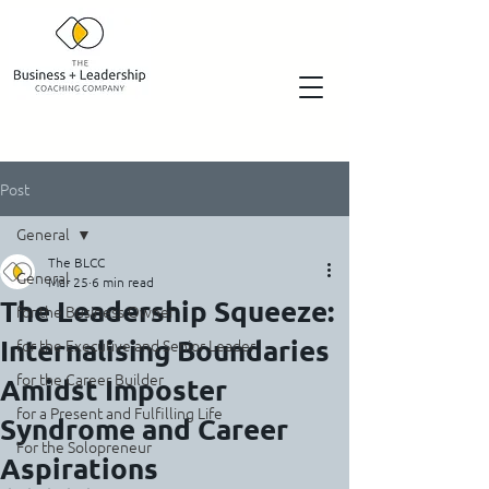
Post
General
The BLCC
General
Mar 25
6 min read
The Leadership Squeeze:
for the Business Owner
Internalising Boundaries
for the Executive and Senior Leader
for the Career Builder
Amidst Imposter
for a Present and Fulfilling Life
Syndrome and Career
For the Solopreneur
Aspirations