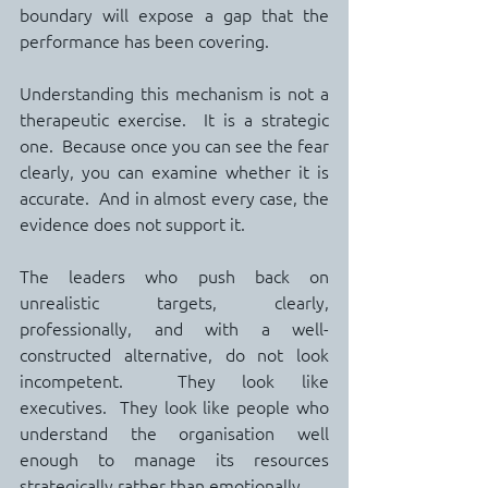
boundary will expose a gap that the 
performance has been covering.
Understanding this mechanism is not a 
therapeutic exercise.  It is a strategic 
one.  Because once you can see the fear 
clearly, you can examine whether it is 
accurate.  And in almost every case, the 
evidence does not support it.
The leaders who push back on 
unrealistic targets, clearly, 
professionally, and with a well-
constructed alternative, do not look 
incompetent.  They look like 
executives.  They look like people who 
understand the organisation well 
enough to manage its resources 
strategically rather than emotionally.