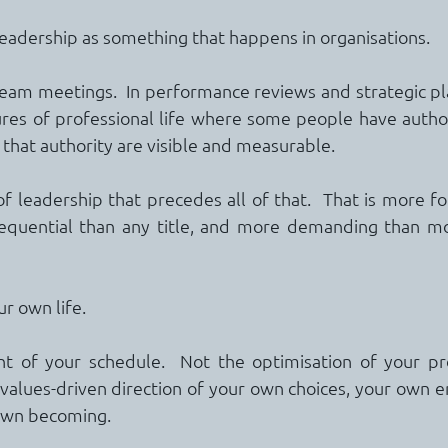
leadership as something that happens in organisations.
am meetings.  In performance reviews and strategic plan
ures of professional life where some people have author
that authority are visible and measurable.
of leadership that precedes all of that.  That is more fo
equential than any title, and more demanding than mo
r own life.
of your schedule.  Not the optimisation of your prod
 values-driven direction of your own choices, your own e
 own becoming.