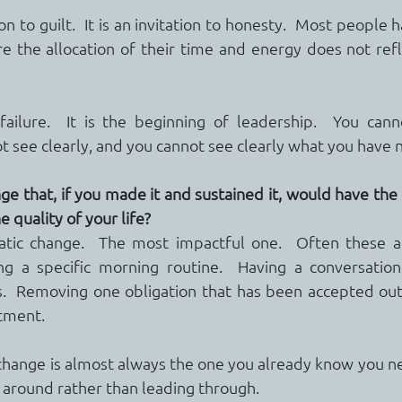
ion to guilt.  It is an invitation to honesty.  Most people 
re the allocation of their time and energy does not refle
failure.  It is the beginning of leadership.  You cann
 see clearly, and you cannot see clearly what you have 
e that, if you made it and sustained it, would have the 
e quality of your life?
ic change.  The most impactful one.  Often these ar
ng a specific morning routine.  Having a conversation
.  Removing one obligation that has been accepted out 
tment.
change is almost always the one you already know you n
around rather than leading through.