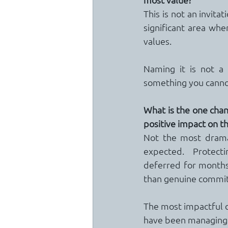
This is not an invitat
significant area whe
values.
Naming it is not a 
something you cannot
What is the one chang
positive impact on th
Not the most dramat
expected.  Protecti
deferred for months
than genuine commi
The most impactful 
have been managing 