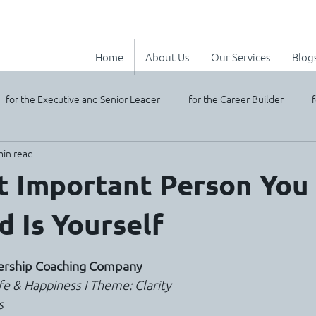
Home
About Us
Our Services
Blog
for the Executive and Senior Leader
for the Career Builder
f
min read
 Important Person You 
d Is Yourself
stars.
dership Coaching Company
Life & Happiness I Theme: Clarity
s