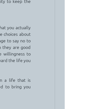
ity to keep the 
hat you actually 
e choices about 
ge to say no to 
n they are good 
willingness to 
ard the life you 
a life that is 
ed to bring you 