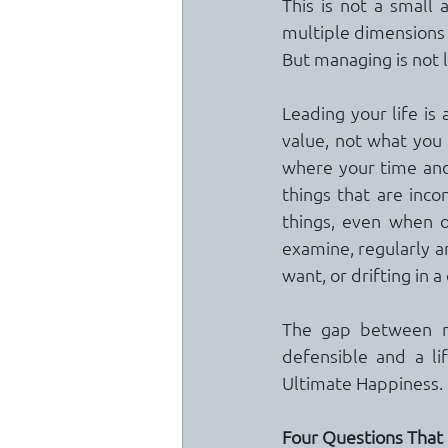
This is not a small 
multiple dimensions 
But managing is not 
Leading your life is 
value, not what you 
where your time and 
things that are inc
things, even when o
examine, regularly an
want, or drifting in a
The gap between ma
defensible and a li
Ultimate Happiness.
Four Questions That 