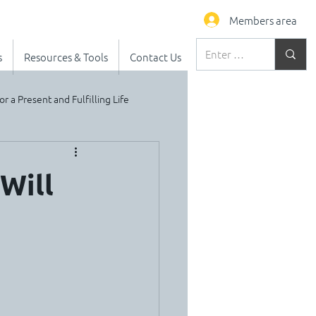
Members area
s
Resources & Tools
Contact Us
or a Present and Fulfilling Life
Will