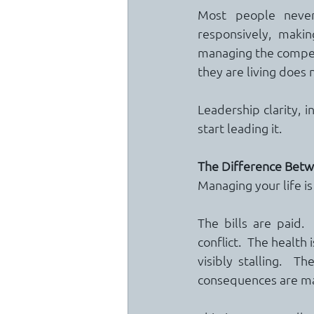
Most people never 
responsively, makin
managing the competi
they are living does
Leadership clarity, i
start leading it.
The Difference Betw
Managing your life is
The bills are paid. 
conflict.  The health 
visibly stalling.  
consequences are m