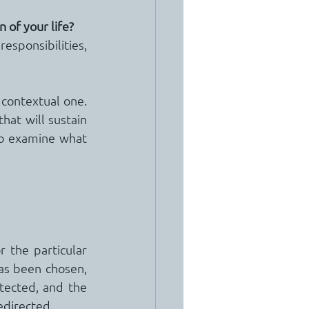
n of your life?
responsibilities, 
contextual one.  
at will sustain 
to examine what 
 the particular 
as been chosen, 
ected, and the 
edirected.