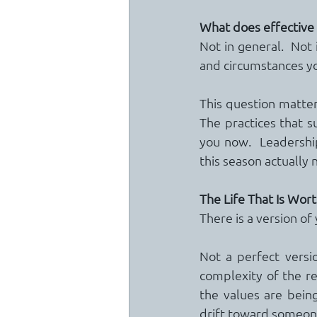
What does effective se
Not in general.  Not i
and circumstances yo
This question matters
The practices that s
you now.  Leadership
this season actually 
The Life That Is Wor
There is a version of 
Not a perfect versio
complexity of the re
the values are bein
drift toward someone