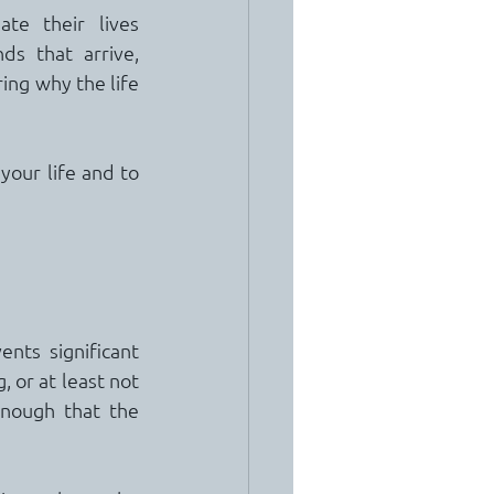
e their lives 
s that arrive, 
ng why the life 
your life and to 
nts significant 
, or at least not 
nough that the 