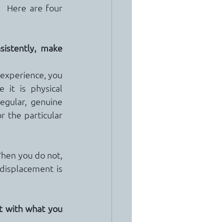
  Here are four 
istently, make 
 experience, you 
it is physical 
egular, genuine 
r the particular 
hen you do not, 
displacement is 
t with what you 