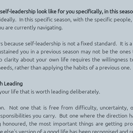
lf-leadership look like for you specifically, in this seaso
deally.  In this specific season, with the specific people, 
u are currently navigating.
 because self-leadership is not a fixed standard.  It is a 
ustained you in a previous season may not be the ones th
 clarity about your own life requires the willingness 
needs, rather than applying the habits of a previous one.
th Leading
your life that is worth leading deliberately.
n.  Not one that is free from difficulty, uncertainty, or
sponsibilities you carry.  But one where the direction h
g honoured, the most important things are getting prot
 else's version of a good life has been recognised and r