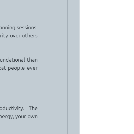
ning sessions.  
ity over others 
undational than 
st people ever 
uctivity.  The 
nergy, your own 