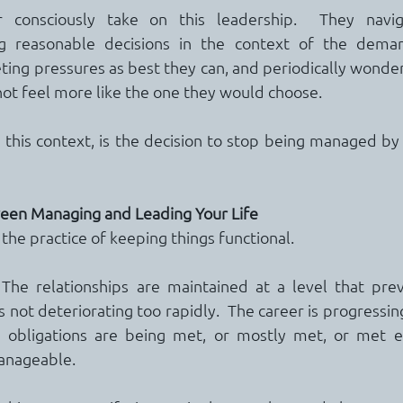
consciously take on this leadership.  They navigat
g reasonable decisions in the context of the demand
ng pressures as best they can, and periodically wonderi
 not feel more like the one they would choose.
n this context, is the decision to stop being managed by 
een Managing and Leading Your Life
 the practice of keeping things functional.
 The relationships are maintained at a level that preve
is not deteriorating too rapidly.  The career is progressing
The obligations are being met, or mostly met, or met e
anageable.