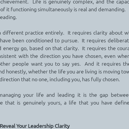
achievement.  Life is genuinely complex, and the capac
of it functioning simultaneously is real and demanding.
leading.
a different practice entirely.  It requires clarity about w
have been conditioned to pursue.  It requires deliberat
energy go, based on that clarity.  It requires the coura
onsistent with the direction you have chosen, even whe
ther people want you to say yes.  And it requires the 
d honestly, whether the life you are living is moving tow
 direction that no one, including you, has fully chosen.
naging your life and leading it is the gap between 
fe that is genuinely yours, a life that you have defin
Reveal Your Leadership Clarity