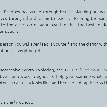
r life does not arrive through better planning or more
ves through the decision to lead it.  To bring the same 
 to the direction of your own life that the best leade
anisations.
erson you will ever lead is yourself and the clarity with
ation of everything else.
d something worth exploring, the BLCC’s "
Find Your Foc
ective framework designed to help you examine what le
intention actually looks like, and begin building the practi
ia the link below.