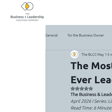
General
for the Business Owner
The BLCC
May 1
5 
For the Solopreneur
The Most
Ever Lea
Rated NaN out of 5 
The Business & Lea
April 2026 I Series: 
Read Time: 6 Minute