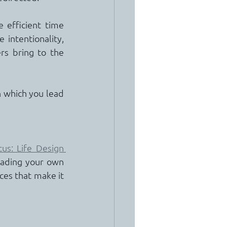
 efficient time 
intentionality, 
rs bring to the 
 which you lead 
us: Life Design 
ading your own 
ces that make it 