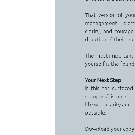
That version of you
management.  It arri
clarity, and courage
direction of their org
The most important p
yourself is the found
Your Next Step
If this has surface
Compass
" is a refl
life with clarity and 
possible.
Download your copy v