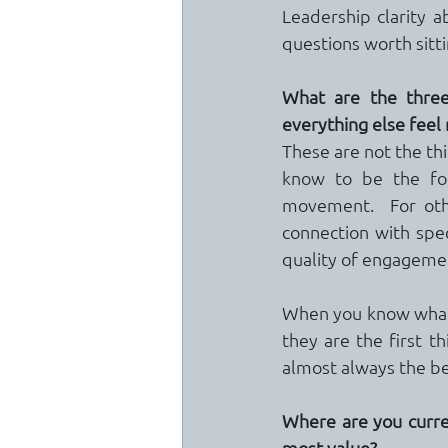
Leadership clarity a
questions worth sitti
What are the three
everything else fee
These are not the thi
know to be the fou
movement.  For othe
connection with speci
quality of engagemen
When you know what t
they are the first t
almost always the beg
Where are you curre
most value?