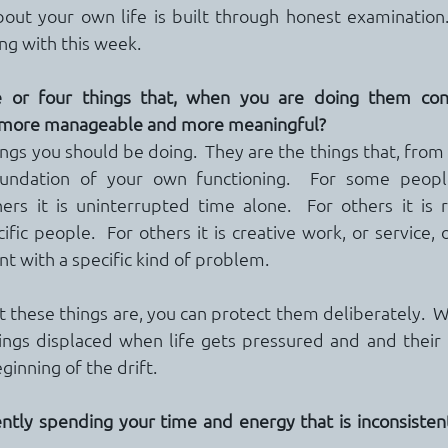
bout your own life is built through honest examination.
ng with this week.
 or four things that, when you are doing them cons
l more manageable and more meaningful?
ngs you should be doing.  They are the things that, from
ndation of your own functioning.  For some people 
rs it is uninterrupted time alone.  For others it is r
fic people.  For others it is creative work, or service, o
t with a specific kind of problem.
hese things are, you can protect them deliberately.  W
hings displaced when life gets pressured and and their 
inning of the drift.
ntly spending your time and energy that is inconsisten