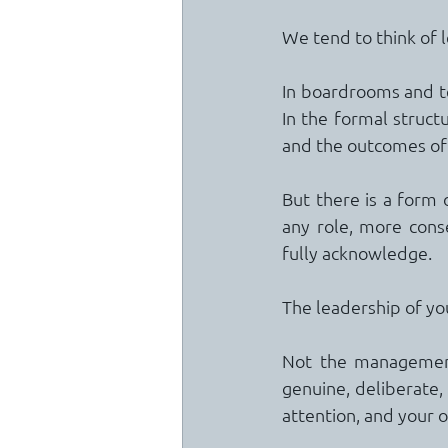
We tend to think of 
In boardrooms and te
In the formal struct
and the outcomes of 
But there is a form 
any role, more cons
fully acknowledge.
The leadership of you
Not the management 
genuine, deliberate,
attention, and your