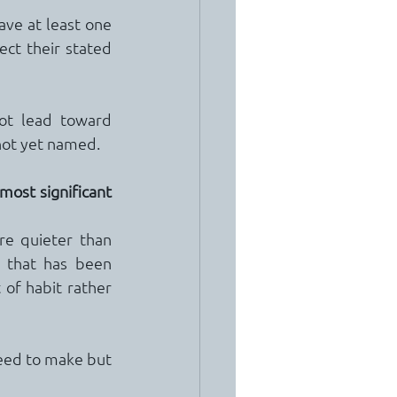
have at least one 
ct their stated 
ot lead toward 
not yet named.
most significant 
e quieter than 
 that has been 
of habit rather 
eed to make but 