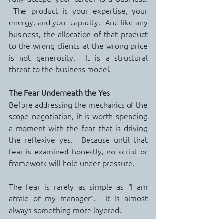
 The product is your expertise, your 
energy, and your capacity.  And like any 
business, the allocation of that product 
to the wrong clients at the wrong price 
is not generosity.  It is a structural 
threat to the business model.
The Fear Underneath the Yes
Before addressing the mechanics of the 
scope negotiation, it is worth spending 
a moment with the fear that is driving 
the reflexive yes.  Because until that 
fear is examined honestly, no script or 
framework will hold under pressure.
The fear is rarely as simple as "I am 
afraid of my manager".  It is almost 
always something more layered.