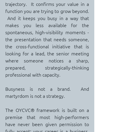
trajectory.  It confirms your value in a 
function you are trying to grow beyond. 
 And it keeps you busy in a way that 
makes you less available for the 
spontaneous, high-visibility moments - 
the presentation that needs someone, 
the cross-functional initiative that is 
looking for a lead, the senior meeting 
where someone notices a sharp, 
prepared, strategically-thinking 
professional with capacity.
Busyness is not a brand.  And 
martyrdom is not a strategy.
The OYCVC® framework is built on a 
premise that most high-performers 
have never been given permission to 
fully accept: your career is a business. 