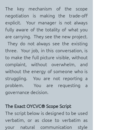
The key mechanism of the scope 
negotiation is making the trade-off 
explicit.  Your manager is not always 
fully aware of the totality of what you 
are carrying.  They see the new project. 
 They do not always see the existing 
three.  Your job, in this conversation, is 
to make the full picture visible, without 
complaint, without overwhelm, and 
without the energy of someone who is 
struggling.  You are not reporting a 
problem.  You are requesting a 
governance decision.
The Exact OYCVC® Scope Script
The script below is designed to be used 
verbatim, or as close to verbatim as 
your natural communication style 