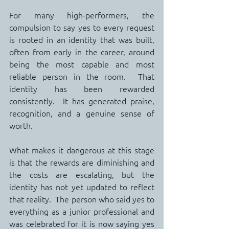
For many high-performers, the 
compulsion to say yes to every request 
is rooted in an identity that was built, 
often from early in the career, around 
being the most capable and most 
reliable person in the room.  That 
identity has been rewarded 
consistently.  It has generated praise, 
recognition, and a genuine sense of 
worth.
What makes it dangerous at this stage 
is that the rewards are diminishing and 
the costs are escalating, but the 
identity has not yet updated to reflect 
that reality.  The person who said yes to 
everything as a junior professional and 
was celebrated for it is now saying yes 