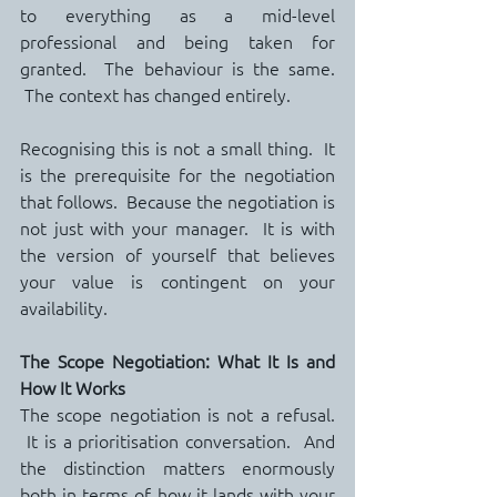
to everything as a mid-level 
professional and being taken for 
granted.  The behaviour is the same. 
 The context has changed entirely.
Recognising this is not a small thing.  It 
is the prerequisite for the negotiation 
that follows.  Because the negotiation is 
not just with your manager.  It is with 
the version of yourself that believes 
your value is contingent on your 
availability.
The Scope Negotiation: What It Is and 
How It Works
The scope negotiation is not a refusal. 
 It is a prioritisation conversation.  And 
the distinction matters enormously 
both in terms of how it lands with your 