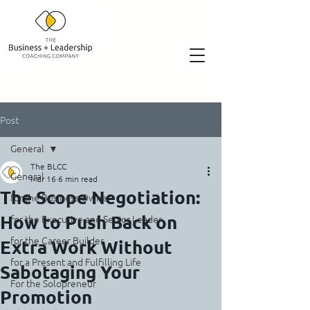
Post
General
The BLCC
General
Mar 16
6 min read
The Scope Negotiation:
for the Business Owner
How to Push Back on
for the Executive and Senior Leader
for the Career Builder
Extra Work Without
for a Present and Fulfilling Life
Sabotaging Your
For the Solopreneur
Promotion