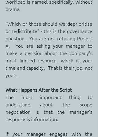
workload is named, specifically, without 
drama.
"Which of those should we deprioritise 
or redistribute" - this is the governance 
question.  You are not refusing Project 
X.  You are asking your manager to 
make a decision about the company's 
most limited resource, which is your 
time and capacity.  That is their job, not 
yours.
What Happens After the Script
The most important thing to 
understand about the scope 
negotiation is that the manager's 
response is information.
If your manager engages with the 