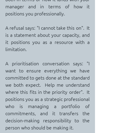
manager and in terms of how it 
positions you professionally.
A refusal says: "I cannot take this on".  It 
is a statement about your capacity, and 
it positions you as a resource with a 
limitation.
A prioritisation conversation says: "I 
want to ensure everything we have 
committed to gets done at the standard 
we both expect.  Help me understand 
where this fits in the priority order".  It 
positions you as a strategic professional 
who is managing a portfolio of 
commitments, and it transfers the 
decision-making responsibility to the 
person who should be making it.