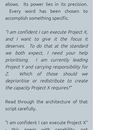
allows.  Its power lies in its precision. 
 Every word has been chosen to 
accomplish something specific.
"I am confident I can execute Project X, 
and I want to give it the focus it 
deserves.  To do that at the standard 
we both expect, I need your help 
prioritising.  I am currently leading 
Project Y and carrying responsibility for 
Z.  Which of those should we 
deprioritise or redistribute to create 
the capacity Project X requires?"
Read through the architecture of that 
script carefully.
"I am confident I can execute Project X" 
- this opens with capability, not 