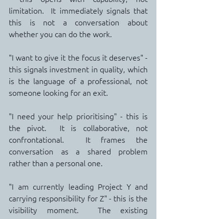
limitation.  It immediately signals that 
this is not a conversation about 
whether you can do the work.
"I want to give it the focus it deserves" - 
this signals investment in quality, which 
is the language of a professional, not 
someone looking for an exit.
"I need your help prioritising" - this is 
the pivot.  It is collaborative, not 
confrontational.  It frames the 
conversation as a shared problem 
rather than a personal one.
"I am currently leading Project Y and 
carrying responsibility for Z" - this is the 
visibility moment.  The existing 