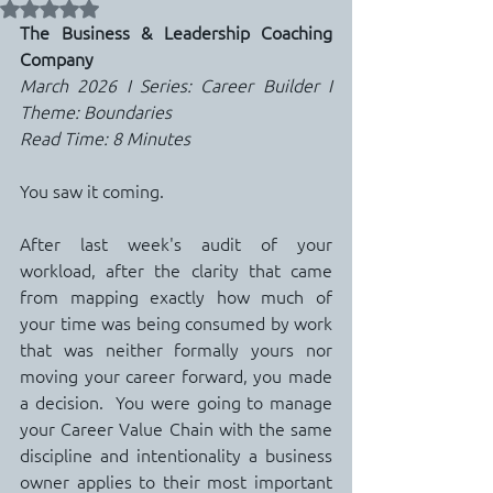
Rated NaN out of 5 stars.
The Business & Leadership Coaching 
Company
March 2026 I Series: Career Builder I 
Theme: Boundaries
Read Time: 8 Minutes
You saw it coming.
After last week's audit of your 
workload, after the clarity that came 
from mapping exactly how much of 
your time was being consumed by work 
that was neither formally yours nor 
moving your career forward, you made 
a decision.  You were going to manage 
your Career Value Chain with the same 
discipline and intentionality a business 
owner applies to their most important 