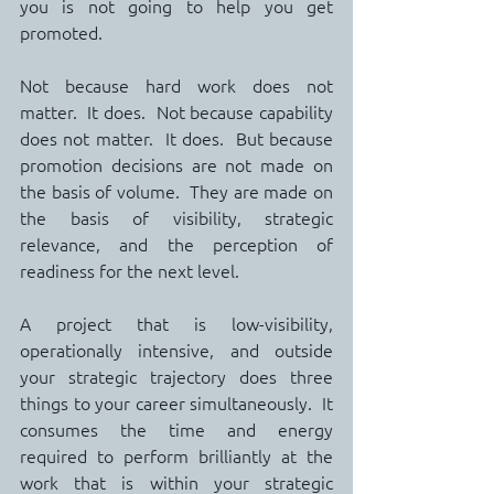
you is not going to help you get 
promoted.
Not because hard work does not 
matter.  It does.  Not because capability 
does not matter.  It does.  But because 
promotion decisions are not made on 
the basis of volume.  They are made on 
the basis of visibility, strategic 
relevance, and the perception of 
readiness for the next level.
A project that is low-visibility, 
operationally intensive, and outside 
your strategic trajectory does three 
things to your career simultaneously.  It 
consumes the time and energy 
required to perform brilliantly at the 
work that is within your strategic 