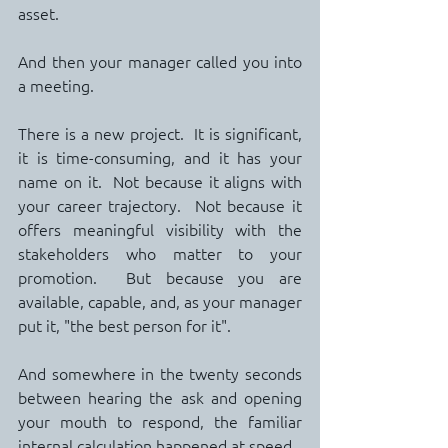
asset.
And then your manager called you into 
a meeting.
There is a new project.  It is significant, 
it is time-consuming, and it has your 
name on it.  Not because it aligns with 
your career trajectory.  Not because it 
offers meaningful visibility with the 
stakeholders who matter to your 
promotion.  But because you are 
available, capable, and, as your manager 
put it, "the best person for it".
And somewhere in the twenty seconds 
between hearing the ask and opening 
your mouth to respond, the familiar 
internal calculation happened at speed.