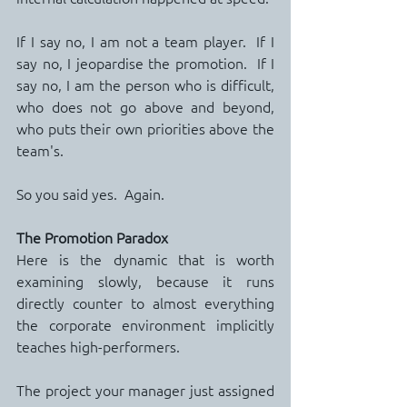
If I say no, I am not a team player.  If I 
say no, I jeopardise the promotion.  If I 
say no, I am the person who is difficult, 
who does not go above and beyond, 
who puts their own priorities above the 
team's.
So you said yes.  Again.
The Promotion Paradox
Here is the dynamic that is worth 
examining slowly, because it runs 
directly counter to almost everything 
the corporate environment implicitly 
teaches high-performers.
The project your manager just assigned 