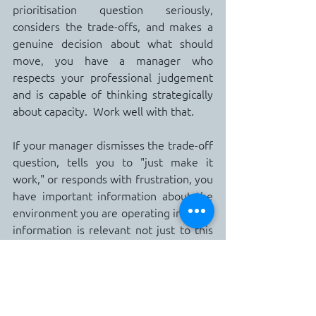
prioritisation question seriously, 
considers the trade-offs, and makes a 
genuine decision about what should 
move, you have a manager who 
respects your professional judgement 
and is capable of thinking strategically 
about capacity.  Work well with that.
If your manager dismisses the trade-off 
question, tells you to "just make it 
work," or responds with frustration, you 
have important information about the 
environment you are operating in.  That 
information is relevant not just to this 
project, but to your broader career 
assessment of whether this 
organisation is one that will support 
your trajectory or continue to extract 
your capacity without a corresponding 