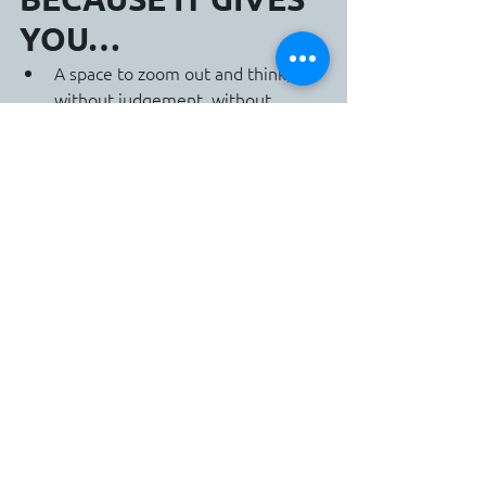
YOU…
A space to zoom out and think, 
without judgement, without 
pressure
Honest, confidential reflection and 
strategy
Practical tools to communicate, 
decide, lead, and inspire
A coach who helps you stay 
connected to your strengths and 
vision
This isn’t performance management., 
it’s leadership growth from the inside 
out.
CONCLUSION: YOU 