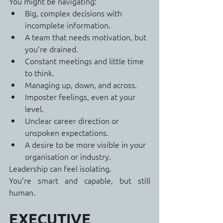
You might be navigating:
Big, complex decisions with 
incomplete information.
A team that needs motivation, but 
you’re drained.
Constant meetings and little time 
to think.
Managing up, down, and across.
Imposter feelings, even at your 
level.
Unclear career direction or 
unspoken expectations.
A desire to be more visible in your 
organisation or industry.
Leadership can feel isolating.
You’re smart and capable, but still 
human.
EXECUTIVE 