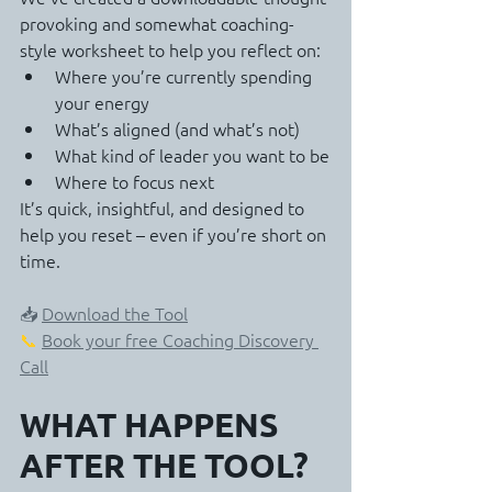
provoking and somewhat coaching-
style worksheet to help you reflect on:
Where you’re currently spending 
your energy
What’s aligned (and what’s not)
What kind of leader you want to be
Where to focus next
It’s quick, insightful, and designed to 
help you reset – even if you’re short on 
time.
📥 
Download the Tool
📞 
Book your free Coaching Discovery 
Call
WHAT HAPPENS 
AFTER THE TOOL?