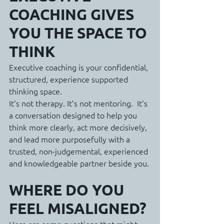
COACHING GIVES 
YOU THE SPACE TO 
THINK
Executive coaching is your confidential, 
structured, experience supported 
thinking space.
It’s not therapy. It’s not mentoring.  It’s 
a conversation designed to help you 
think more clearly, act more decisively, 
and lead more purposefully with a 
trusted, non-judgemental, experienced 
and knowledgeable partner beside you.
WHERE DO YOU 
FEEL MISALIGNED?