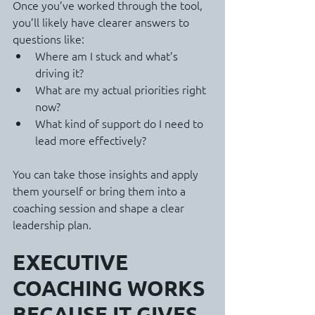
Once you’ve worked through the tool, 
you’ll likely have clearer answers to 
questions like:
Where am I stuck and what’s 
driving it?
What are my actual priorities right 
now?
What kind of support do I need to 
lead more effectively?
You can take those insights and apply 
them yourself or bring them into a 
coaching session and shape a clear 
leadership plan.
EXECUTIVE 
COACHING WORKS 
BECAUSE IT GIVES 