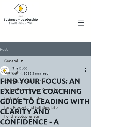
Post
General
The BLCC
General
Jul 14, 2025
3 min read
FIND YOUR FOCUS: AN
for the Business Owner
EXECUTIVE COACHING
for the Executive and Senior Leader
for the Career Builder
GUIDE TO LEADING WITH
for a Present and Fulfilling Life
CLARITY AND
For the Solopreneur
CONFIDENCE - A