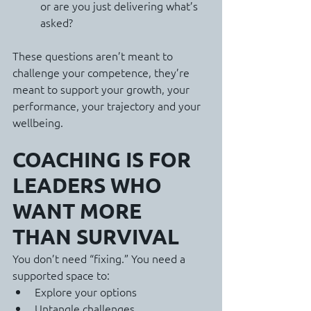
or are you just delivering what’s 
asked?
These questions aren’t meant to 
challenge your competence, they’re 
meant to support your growth, your 
performance, your trajectory and your 
wellbeing.
COACHING IS FOR 
LEADERS WHO 
WANT MORE 
THAN SURVIVAL
You don’t need “fixing.” You need a 
supported space to:
Explore your options
Untangle challenges