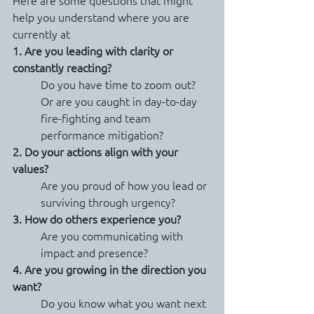
Here are some questions that might 
help you understand where you are 
currently at
1. Are you leading with clarity or 
constantly reacting?
Do you have time to zoom out? 
Or are you caught in day-to-day 
fire-fighting and team 
performance mitigation?
2. Do your actions align with your 
values?
Are you proud of how you lead or 
surviving through urgency?
3. How do others experience you?
Are you communicating with 
impact and presence?
4. Are you growing in the direction you 
want?
Do you know what you want next 