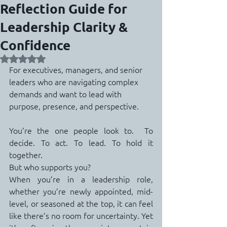
Reflection Guide for
Leadership Clarity &
Confidence
Rated NaN out of 5 stars.
For executives, managers, and senior 
leaders who are navigating complex 
demands and want to lead with 
purpose, presence, and perspective.
You’re the one people look to.  To 
decide. To act. To lead. To hold it 
together.
But who supports you?
When you’re in a leadership role, 
whether you’re newly appointed, mid-
level, or seasoned at the top, it can feel 
like there’s no room for uncertainty. Yet 