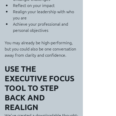
Reflect on your impact
Realign your leadership with who 
you are
Achieve your professional and 
personal objectives
You may already be high-performing, 
but you could also be one conversation 
away from clarity and confidence.
USE THE 
EXECUTIVE FOCUS 
TOOL TO STEP 
BACK AND 
REALIGN
We’ve created a downloadable thought-