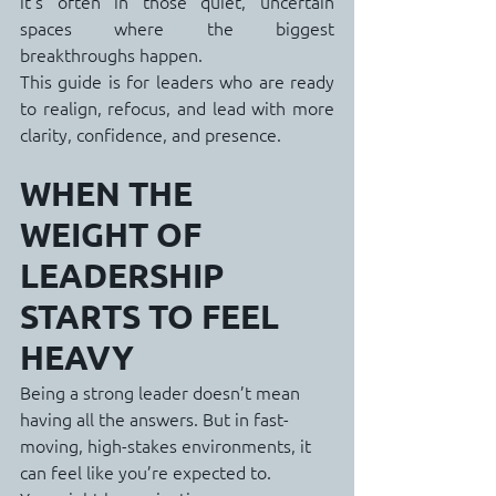
it’s often in those quiet, uncertain 
spaces where the biggest 
breakthroughs happen.
This guide is for leaders who are ready 
to realign, refocus, and lead with more 
clarity, confidence, and presence.
WHEN THE 
WEIGHT OF 
LEADERSHIP 
STARTS TO FEEL 
HEAVY
Being a strong leader doesn’t mean 
having all the answers. But in fast-
moving, high-stakes environments, it 
can feel like you’re expected to.