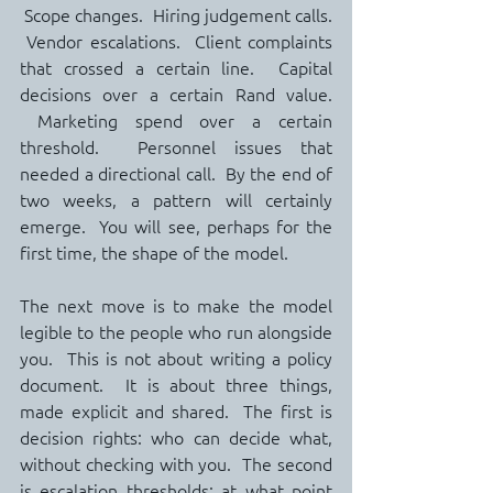
 Scope changes.  Hiring judgement calls. 
 Vendor escalations.  Client complaints 
that crossed a certain line.  Capital 
decisions over a certain Rand value. 
 Marketing spend over a certain 
threshold.  Personnel issues that 
needed a directional call.  By the end of 
two weeks, a pattern will certainly 
emerge.  You will see, perhaps for the 
first time, the shape of the model.
The next move is to make the model 
legible to the people who run alongside 
you.  This is not about writing a policy 
document.  It is about three things, 
made explicit and shared.  The first is 
decision rights: who can decide what, 
without checking with you.  The second 
is escalation thresholds: at what point 