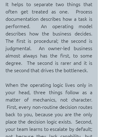
It helps to separate two things that 
often get treated as one.  Process 
documentation describes how a task is 
performed.  An operating model 
describes how the business decides.  
The first is procedural; the second is 
judgmental.  An owner-led business 
almost always has the first, to some 
degree.  The second is rarer and it is 
the second that drives the bottleneck.
When the operating logic lives only in 
your head, three things follow as a 
matter of mechanics, not character. 
 First, every non-routine decision routes 
back to you, because you are the only 
place the decision logic exists.  Second, 
your team learns to escalate by default; 
not because they lack capability, but 