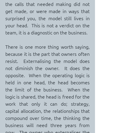
the calls that needed making did not 
get made, or were made in ways that 
surprised you, the model still lives in 
your head.  This is not a verdict on the 
team, it is a diagnostic on the business.
There is one more thing worth saying, 
because it is the part that owners often 
resist.  Externalising the model does 
not diminish the owner.  It does the 
opposite.  When the operating logic is 
held in one head, the head becomes 
the limit of the business.  When the 
logic is shared, the head is freed for the 
work that only it can do; strategy, 
capital allocation, the relationships that 
compound over time, the thinking the 
business will need three years from 
now.  The owner who externalises the 