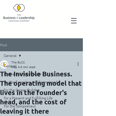
Post
General
The BLCC
General
May 4
6 min read
The Invisible Business.
for the Business Owner
The operating model that
for the Executive and Senior Leader
for the Career Builder
lives in the founder's
for a Present and Fulfilling Life
head, and the cost of
For the Solopreneur
leaving it there