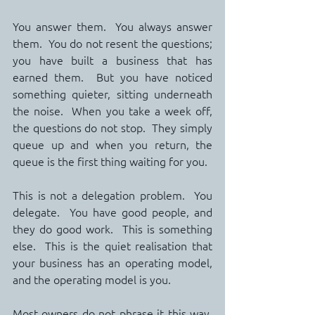
You answer them.  You always answer 
them.  You do not resent the questions; 
you have built a business that has 
earned them.  But you have noticed 
something quieter, sitting underneath 
the noise.  When you take a week off, 
the questions do not stop.  They simply 
queue up and when you return, the 
queue is the first thing waiting for you.
This is not a delegation problem.  You 
delegate.  You have good people, and 
they do good work.  This is something 
else.  This is the quiet realisation that 
your business has an operating model, 
and the operating model is you.
Most owners do not phrase it this way. 