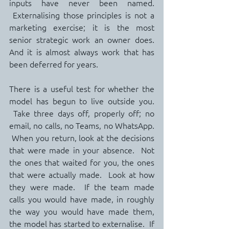
inputs have never been named. 
 Externalising those principles is not a 
marketing exercise; it is the most 
senior strategic work an owner does.   
And it is almost always work that has 
been deferred for years.
There is a useful test for whether the 
model has begun to live outside you. 
 Take three days off, properly off; no 
email, no calls, no Teams, no WhatsApp. 
 When you return, look at the decisions 
that were made in your absence.  Not 
the ones that waited for you, the ones 
that were actually made.  Look at how 
they were made.  If the team made 
calls you would have made, in roughly 
the way you would have made them, 
the model has started to externalise.  If 