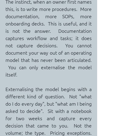
The instinct, when an owner first names 
this, is to write more procedures.  More 
documentation, more SOPs, more 
onboarding decks.  This is useful, and it 
is not the answer.  Documentation 
captures workflow and tasks; it does 
not capture decisions.  You cannot 
document your way out of an operating 
model that has never been articulated. 
 You can only externalise the model 
itself.
Externalising the model begins with a 
different kind of question.  Not "what 
do I do every day", but "what am I being 
asked to decide".  Sit with a notebook 
for two weeks and capture every 
decision that came to you.  Not the 
volume; the type.  Pricing exceptions. 