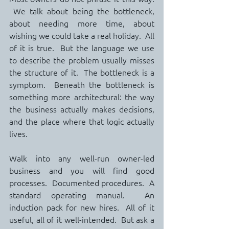
 We talk about being the bottleneck, 
about needing more time, about 
wishing we could take a real holiday.  All 
of it is true.  But the language we use 
to describe the problem usually misses 
the structure of it.  The bottleneck is a 
symptom.  Beneath the bottleneck is 
something more architectural: the way 
the business actually makes decisions, 
and the place where that logic actually 
lives.
Walk into any well-run owner-led 
business and you will find good 
processes.  Documented procedures.  A 
standard operating manual.  An 
induction pack for new hires.  All of it 
useful, all of it well-intended.  But ask a 