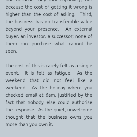
because the cost of getting it wrong is 
higher than the cost of asking.  Third, 
the business has no transferable value 
beyond your presence.  An external 
buyer, an investor, a successor; none of 
them can purchase what cannot be 
seen.
The cost of this is rarely felt as a single 
event.  It is felt as fatigue.  As the 
weekend that did not feel like a 
weekend.  As the holiday where you 
checked email at 6am, justified by the 
fact that nobody else could authorise 
the response.  As the quiet, unwelcome 
thought that the business owns you 
more than you own it.