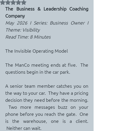
Rated NaN out of 5 stars.
The Business & Leadership Coaching 
Company
May 2026 I Series: Business Owner I 
Theme: Visibility
Read Time: 8 Minutes
The Invisible Operating Model
The ManCo meeting ends at five.  The 
questions begin in the car park.
A senior team member catches you on 
the way to your car.  They have a pricing 
decision they need before the morning. 
 Two more messages buzz on your 
phone before you reach the gate.  One 
is the warehouse, one is a client. 
 Neither can wait.