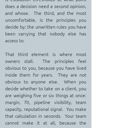
does a decision need a second opinion, 
and whose.  The third, and the most 
uncomfortable, is the principles you 
decide by; the unwritten rules you have 
been carrying that nobody else has 
access to.
That third element is where most 
owners stall.  The principles feel 
obvious to you, because you have lived 
inside them for years.  They are not 
obvious to anyone else.  When you 
decide whether to take on a client, you 
are weighing five or six things at once: 
margin, fit, pipeline visibility, team 
capacity, reputational signal.  You make 
that calculation in seconds.  Your team 
cannot make it at all, because the 