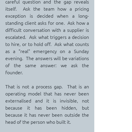
careful question and the gap reveals 
itself.  Ask the team how a pricing 
exception is decided when a long-
standing client asks for one.  Ask how a 
difficult conversation with a supplier is 
escalated.  Ask what triggers a decision 
to hire, or to hold off.  Ask what counts 
as a "real" emergency on a Sunday 
evening.  The answers will be variations 
of the same answer: we ask the 
founder.
That is not a process gap.  That is an 
operating model that has never been 
externalised and it is invisible, not 
because it has been hidden, but 
because it has never been outside the 
head of the person who built it.