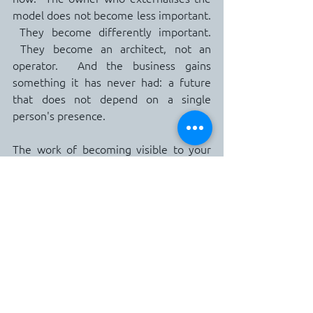
model does not become less important. 
 They become differently important. 
 They become an architect, not an 
operator.  And the business gains 
something it has never had: a future 
that does not depend on a single 
person's presence.
The work of becoming visible to your 
own business is not a sprint.  It is a 
series of small, deliberate clarifications, 
made over months, that quietly 
transform what your team can carry.  It 
begins with a notebook, two weeks of 
attention, and the willingness to name 
what has so far gone unnamed.  It ends, 
eventually, with a holiday that feels like 
a holiday and with a business that, 