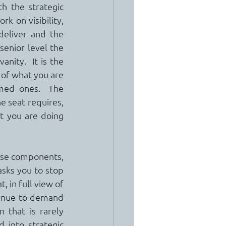
h the strategic 
 on visibility, 
eliver and the 
enior level the 
ity.  It is the 
 of what you are 
med ones.  The 
e seat requires, 
t you are doing 
hese components, 
asks you to stop 
 in full view of 
tinue to demand 
 that is rarely 
into strategic 