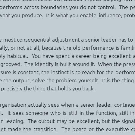
 performs across boundaries you do not control.  The p
hat you produce.  It is what you enable, influence, prote
ngle most consequential adjustment a senior leader has to
ally, or not at all, because the old performance is famili
y habitual.  You have spent a career being excellent at
grooved.  The identity is built around it.  When the pres
ssure is constant, the instinct is to reach for the perfo
 the output, solve the problem yourself.  It is the thing 
el, precisely the thing that holds you back.
ganisation actually sees when a senior leader continue
.  It sees someone who is still in the function, still in t
n leading.  The output may be excellent, but the signal i
yet made the transition.  The board or the executive c