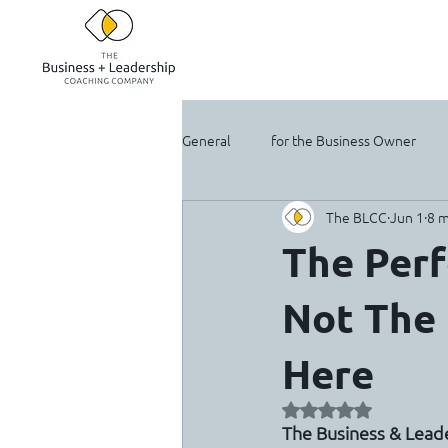
General
for the Business Owner
The BLCC
Jun 1
8 m
For the Solopreneur
The Perf
Not The
Here
Rated NaN out of 5 
The Business & Lea