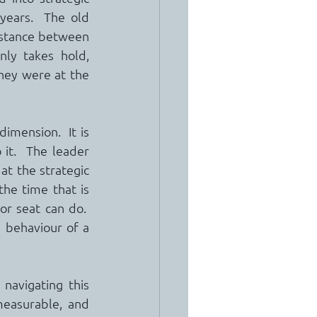
years.  The old 
stance between 
y takes hold, 
hey were at the 
mension.  It is 
 it.  The leader 
t the strategic 
he time that is 
or seat can do.  
 behaviour of a 
avigating this 
measurable, and 