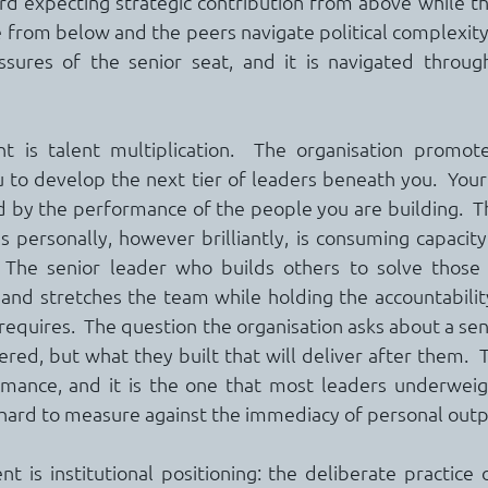
ard expecting strategic contribution from above while t
from below and the peers navigate political complexity l
ssures of the senior seat, and it is navigated through
 is talent multiplication.  The organisation promoted
 to develop the next tier of leaders beneath you.  Your
by the performance of the people you are building.  Th
personally, however brilliantly, is consuming capacity
 The senior leader who builds others to solve those
 and stretches the team while holding the accountability
 requires.  The question the organisation asks about a seni
red, but what they built that will deliver after them.  Th
mance, and it is the one that most leaders underweight
d hard to measure against the immediacy of personal outp
 is institutional positioning: the deliberate practice o