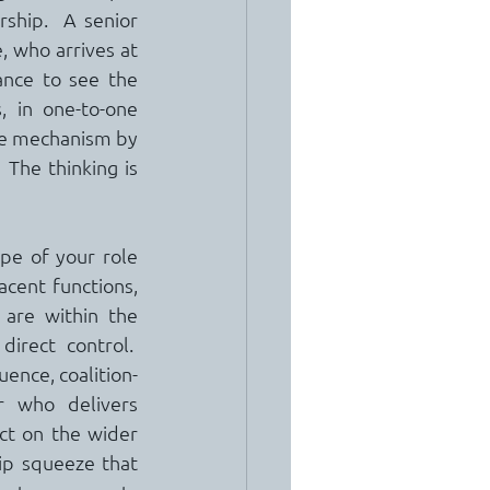
ship.  A senior 
 who arrives at 
nce to see the 
 in one-to-one 
he mechanism by 
 The thinking is 
e of your role 
cent functions, 
are within the 
rect control.  
ence, coalition-
r who delivers 
ct on the wider 
hip squeeze that 