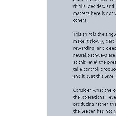
thinks, decides, and
matters here is not w
others.
This shift is the si
make it slowly, parti
rewarding, and deepl
neural pathways are 
at this level the pre
take control, produce
and it is, at this lev
Consider what the or
the operational level
producing rather tha
the leader has not 