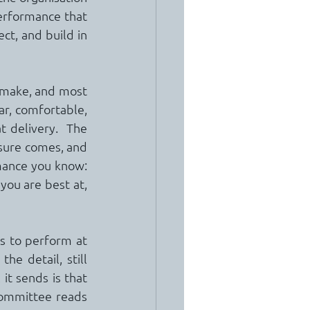
erformance that 
ct, and build in 
 make, and most 
ar, comfortable, 
 delivery.  The 
sure comes, and 
rmance you know: 
you are best at, 
s to perform at 
he detail, still 
t sends is that 
ommittee reads 