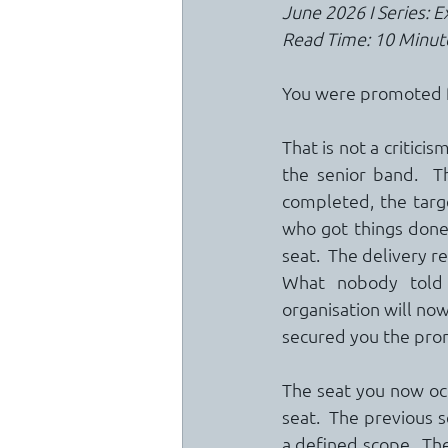
June 2026 I Series: 
Read Time: 10 Minut
You were promoted f
That is not a critici
the senior band.  T
completed, the targe
who got things done, 
seat.  The delivery r
What nobody told 
organisation will no
secured you the pro
The seat you now occu
seat.  The previous 
a defined scope.  The