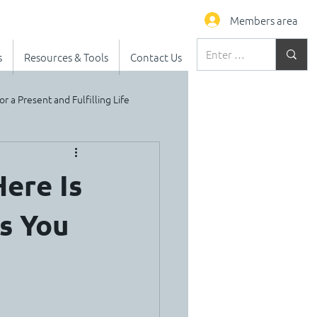
Members area
s
Resources & Tools
Contact Us
or a Present and Fulfilling Life
ere Is
s You