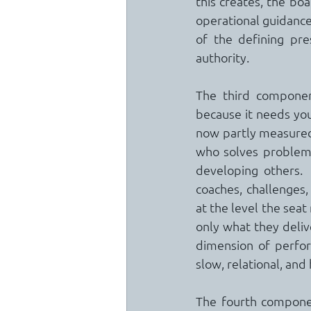
this creates, the bo
operational guidance 
of the defining pre
authority.
The third component
because it needs you
now partly measured 
who solves problems 
developing others. 
coaches, challenges,
at the level the seat
only what they delive
dimension of perfor
slow, relational, an
The fourth component