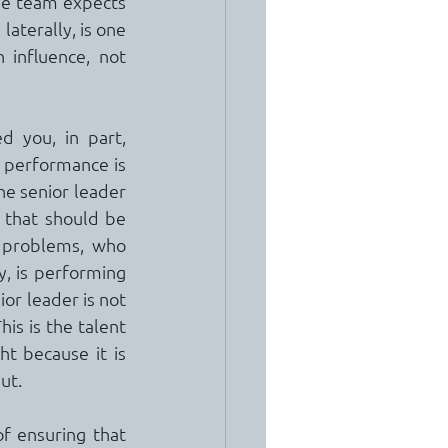
he team expects 
aterally, is one 
 influence, not 
 you, in part, 
 performance is 
e senior leader 
 that should be 
 problems, who 
, is performing 
or leader is not 
is is the talent 
 because it is 
ut.
f ensuring that 