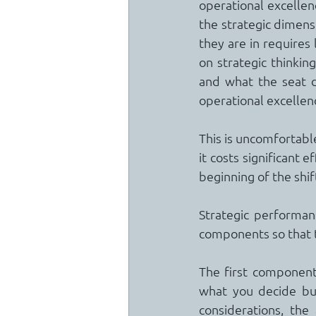
operational excellen
the strategic dimensi
they are in requires
on strategic thinki
and what the seat d
operational excellenc
This is uncomfortable
it costs significant ef
beginning of the shif
Strategic performanc
components so that t
The first component i
what you decide but
considerations, the 