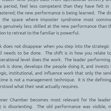
 a period, feel less competent than they have felt in 
tered; the new performance is being learned.  The di
is the space where imposter syndrome most commonl
s genuinely less skilled at the new performance than t
on to retreat to the familiar is powerful.
 does not disappear when you step into the strategic di
till needs to be done.  The shift is in how you relate to
erational level does the work.  The leader performing a
rk is done, develops the people doing it, and invests t
gic, institutional, and influence work that only the seni
 time is not a management technique.  It is the defining
stood what their seat actually requires.
nner Chamber becomes most relevant for the leader n
ft is disorienting.  The old performance was visible, 