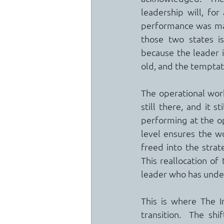
leadership will, for
performance was mas
those two states 
because the leader i
old, and the temptati
The operational work
still there, and it s
performing at the op
level ensures the wo
freed into the strate
This reallocation of
leader who has under
This is where The I
transition.  The shi