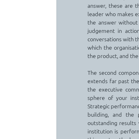
answer, these are th
leader who makes exc
the answer without 
judgement in action
conversations with t
which the organisatio
the product, and the
The second componen
extends far past the
the executive commi
sphere of your inst
Strategic performanc
building, and the 
outstanding results 
institution is perfor