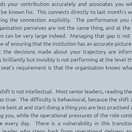
ds your contribution accurately and associates you wit
e known for.  This connects directly to last month's work
ing the connection explicitly.  The performance you d
nisation perceives are not the same thing, and at the s
can be very large indeed.  Managing that gap is not van
ne of ensuring that the institution has an accurate picture
at the decisions made about your trajectory are infor
rilliantly but invisibly is not performing at the level th
 seat's requirement is that the organisation knows wha
s shift is not intellectual.  Most senior leaders, reading t
s true.  The difficulty is behavioural, because the shift 
e best at and start doing a thing you are less practised at,
g you, while the operational pressures of the role con
every day.  There is a vulnerability in this transition
leader who steps back from operational delivery and 