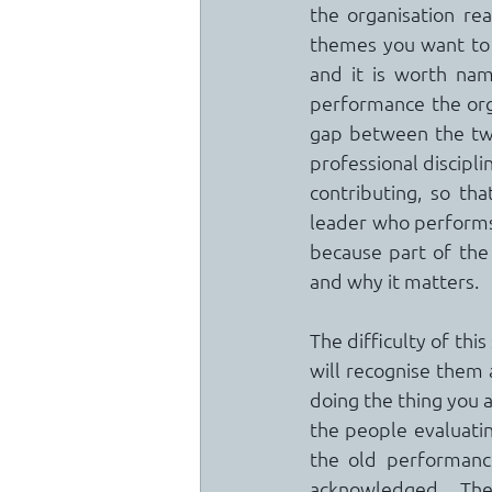
the organisation rea
themes you want to b
and it is worth nam
performance the orga
gap between the two 
professional discipli
contributing, so th
leader who performs b
because part of the
and why it matters.
The difficulty of thi
will recognise them a
doing the thing you ar
the people evaluatin
the old performance 
acknowledged.  The 