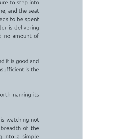
re to step into 
ne, and the seat 
eds to be spent 
r is delivering 
nd no amount of 
d it is good and 
sufficient is the 
orth naming its 
 is watching not 
breadth of the 
g into a simple 