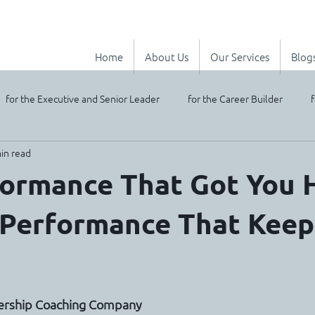
Home
About Us
Our Services
Blog
for the Executive and Senior Leader
for the Career Builder
f
in read
ormance That Got You H
 Performance That Keep
stars.
dership Coaching Company