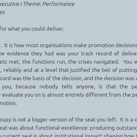
Executive I Theme: Performance
es
or what you could deliver.
sm.  It is how most organisations make promotion decisions,
he evidence they had was your track record of delivery
ts met, the functions run, the crises navigated.  You 
reliably and at a level that justified the bet of putting
ecord was the basis of the decision, and the decision was
you, because nobody tells anyone, is that the pe
w evaluate you on is almost entirely different from the p
motion.
py is not a bigger version of the seat you left.  It is a d
seat was about functional excellence: producing outstand
 current seat is about institutional impact: shaping how 