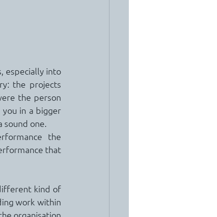
 especially into 
: the projects 
were the person 
 you in a bigger 
 a sound one.
rformance the 
erformance that 
ifferent kind of 
ing work within 
the organisation 