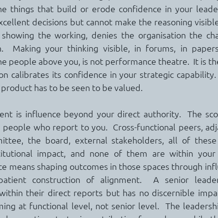
e things that build or erode confidence in your leader
ellent decisions but cannot make the reasoning visible,
showing the working, denies the organisation the cha
.  Making your thinking visible, in forums, in papers,
he people above you, is not performance theatre.  It is t
n calibrates its confidence in your strategic capability. 
 product has to be seen to be valued.
t is influence beyond your direct authority.  The scop
 people who report to you.  Cross-functional peers, adja
ttee, the board, external stakeholders, all of these 
itutional impact, and none of them are within your di
e means shaping outcomes in those spaces through influ
patient construction of alignment.  A senior leade
within their direct reports but has no discernible impa
ming at functional level, not senior level.  The leaders