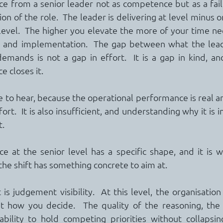
ce from a senior leader not as competence but as a failu
on of the role.  The leader is delivering at level minus o
 level.  The higher you elevate the more of your time ne
ng and implementation.  The gap between what the leade
emands is not a gap in effort.  It is a gap in kind, a
e closes it.
 to hear, because the operational performance is real an
fort.  It is also insufficient, and understanding why it is in
t.
e at the senior level has a specific shape, and it is w
he shift has something concrete to aim at.
s judgement visibility.  At this level, the organisation
 how you decide.  The quality of the reasoning, the 
ability to hold competing priorities without collapsin