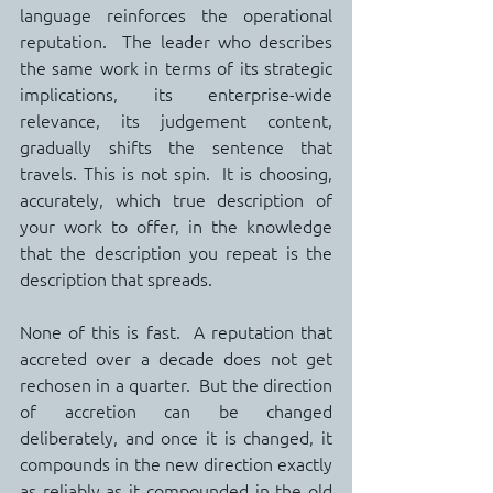
language reinforces the operational 
reputation.  The leader who describes 
the same work in terms of its strategic 
implications, its enterprise-wide 
relevance, its judgement content, 
gradually shifts the sentence that 
travels. This is not spin.  It is choosing, 
accurately, which true description of 
your work to offer, in the knowledge 
that the description you repeat is the 
description that spreads.
None of this is fast.  A reputation that 
accreted over a decade does not get 
rechosen in a quarter.  But the direction 
of accretion can be changed 
deliberately, and once it is changed, it 
compounds in the new direction exactly 
as reliably as it compounded in the old 