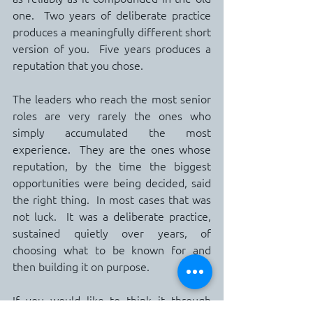
one.  Two years of deliberate practice 
produces a meaningfully different short 
version of you.  Five years produces a 
reputation that you chose.
The leaders who reach the most senior 
roles are very rarely the ones who 
simply accumulated the most 
experience.  They are the ones whose 
reputation, by the time the biggest 
opportunities were being decided, said 
the right thing.  In most cases that was 
not luck.  It was a deliberate practice, 
sustained quietly over years, of 
choosing what to be known for and 
then building it on purpose.
If you would like to think it through 