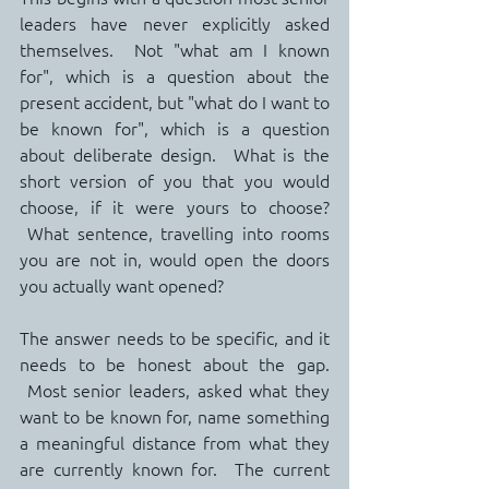
leaders have never explicitly asked 
themselves.  Not "what am I known 
for", which is a question about the 
present accident, but "what do I want to 
be known for", which is a question 
about deliberate design.  What is the 
short version of you that you would 
choose, if it were yours to choose? 
 What sentence, travelling into rooms 
you are not in, would open the doors 
you actually want opened?
The answer needs to be specific, and it 
needs to be honest about the gap. 
 Most senior leaders, asked what they 
want to be known for, name something 
a meaningful distance from what they 
are currently known for.  The current 