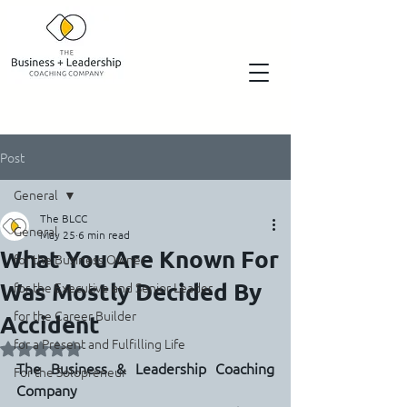
Post
General
The BLCC
General
May 25
6 min read
What You Are Known For
for the Business Owner
Was Mostly Decided By
for the Executive and Senior Leader
for the Career Builder
Accident
for a Present and Fulfilling Life
Rated NaN out of 5 stars.
The Business & Leadership Coaching 
For the Solopreneur
Company