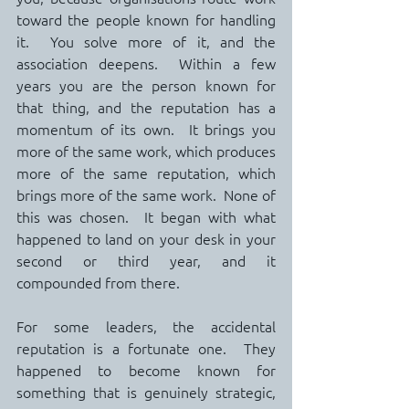
toward the people known for handling 
it.  You solve more of it, and the 
association deepens.  Within a few 
years you are the person known for 
that thing, and the reputation has a 
momentum of its own.  It brings you 
more of the same work, which produces 
more of the same reputation, which 
brings more of the same work.  None of 
this was chosen.  It began with what 
happened to land on your desk in your 
second or third year, and it 
compounded from there.
For some leaders, the accidental 
reputation is a fortunate one.  They 
happened to become known for 
something that is genuinely strategic, 