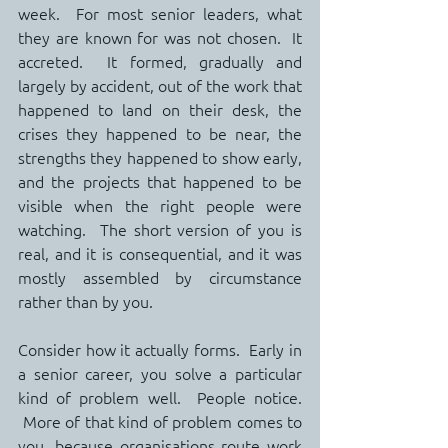
week.  For most senior leaders, what 
they are known for was not chosen.  It 
accreted.  It formed, gradually and 
largely by accident, out of the work that 
happened to land on their desk, the 
crises they happened to be near, the 
strengths they happened to show early, 
and the projects that happened to be 
visible when the right people were 
watching.  The short version of you is 
real, and it is consequential, and it was 
mostly assembled by circumstance 
rather than by you.
Consider how it actually forms.  Early in 
a senior career, you solve a particular 
kind of problem well.  People notice. 
 More of that kind of problem comes to 
you, because organisations route work 