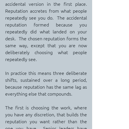
accidental version in the first place.  
Reputation accretes from what people 
repeatedly see you do.  The accidental 
reputation formed because you 
repeatedly did what landed on your 
desk.  The chosen reputation forms the 
same way, except that you are now 
deliberately choosing what people 
repeatedly see.
In practice this means three deliberate 
shifts, sustained over a long period, 
because reputation has the same lag as 
everything else that compounds.
The first is choosing the work, where 
you have any discretion, that builds the 
reputation you want rather than the 
one you have.  Senior leaders have 