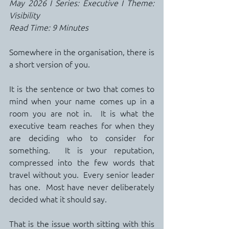
May 2026 I Series: Executive I Theme: 
Visibility
Read Time: 9 Minutes
Somewhere in the organisation, there is 
a short version of you.
It is the sentence or two that comes to 
mind when your name comes up in a 
room you are not in.  It is what the 
executive team reaches for when they 
are deciding who to consider for 
something.  It is your reputation, 
compressed into the few words that 
travel without you.  Every senior leader 
has one.  Most have never deliberately 
decided what it should say.
That is the issue worth sitting with this 