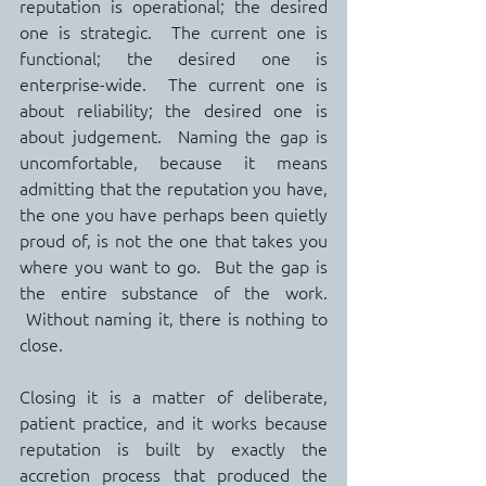
reputation is operational; the desired 
one is strategic.  The current one is 
functional; the desired one is 
enterprise-wide.  The current one is 
about reliability; the desired one is 
about judgement.  Naming the gap is 
uncomfortable, because it means 
admitting that the reputation you have, 
the one you have perhaps been quietly 
proud of, is not the one that takes you 
where you want to go.  But the gap is 
the entire substance of the work. 
 Without naming it, there is nothing to 
close.
Closing it is a matter of deliberate, 
patient practice, and it works because 
reputation is built by exactly the 
accretion process that produced the 