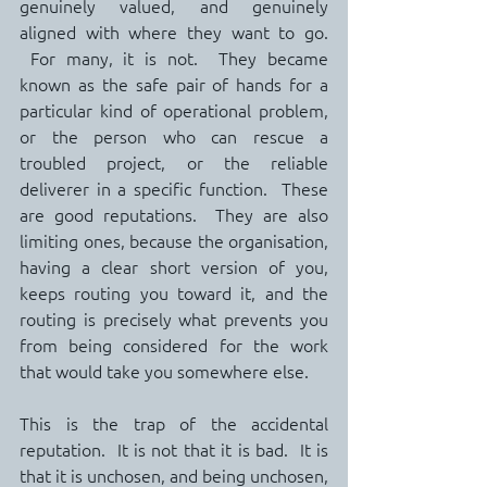
genuinely valued, and genuinely 
aligned with where they want to go. 
 For many, it is not.  They became 
known as the safe pair of hands for a 
particular kind of operational problem, 
or the person who can rescue a 
troubled project, or the reliable 
deliverer in a specific function.  These 
are good reputations.  They are also 
limiting ones, because the organisation, 
having a clear short version of you, 
keeps routing you toward it, and the 
routing is precisely what prevents you 
from being considered for the work 
that would take you somewhere else.
This is the trap of the accidental 
reputation.  It is not that it is bad.  It is 
that it is unchosen, and being unchosen, 