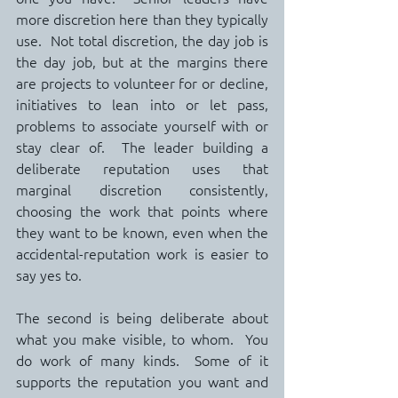
more discretion here than they typically 
use.  Not total discretion, the day job is 
the day job, but at the margins there 
are projects to volunteer for or decline, 
initiatives to lean into or let pass, 
problems to associate yourself with or 
stay clear of.  The leader building a 
deliberate reputation uses that 
marginal discretion consistently, 
choosing the work that points where 
they want to be known, even when the 
accidental-reputation work is easier to 
say yes to.
The second is being deliberate about 
what you make visible, to whom.  You 
do work of many kinds.  Some of it 
supports the reputation you want and 