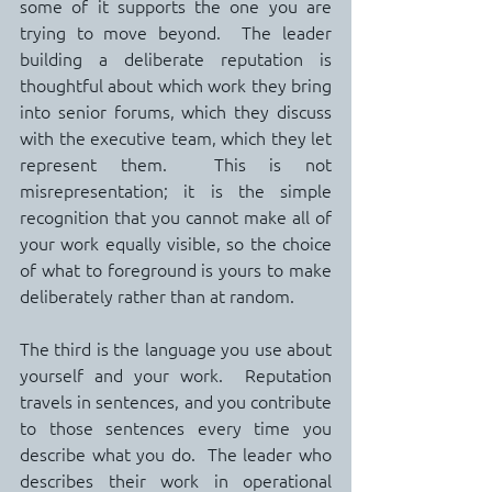
some of it supports the one you are 
trying to move beyond.  The leader 
building a deliberate reputation is 
thoughtful about which work they bring 
into senior forums, which they discuss 
with the executive team, which they let 
represent them.  This is not 
misrepresentation; it is the simple 
recognition that you cannot make all of 
your work equally visible, so the choice 
of what to foreground is yours to make 
deliberately rather than at random.
The third is the language you use about 
yourself and your work.  Reputation 
travels in sentences, and you contribute 
to those sentences every time you 
describe what you do.  The leader who 
describes their work in operational 