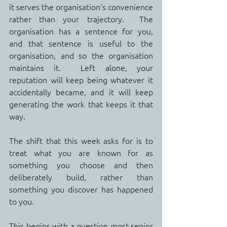
it serves the organisation's convenience 
rather than your trajectory.  The 
organisation has a sentence for you, 
and that sentence is useful to the 
organisation, and so the organisation 
maintains it.  Left alone, your 
reputation will keep being whatever it 
accidentally became, and it will keep 
generating the work that keeps it that 
way.
The shift that this week asks for is to 
treat what you are known for as 
something you choose and then 
deliberately build, rather than 
something you discover has happened 
to you.
This begins with a question most senior 