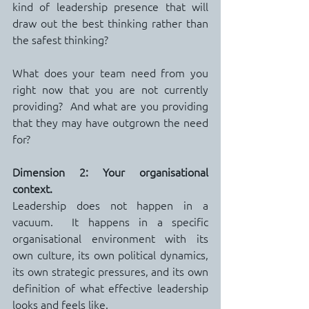
kind of leadership presence that will 
draw out the best thinking rather than 
the safest thinking?
What does your team need from you 
right now that you are not currently 
providing?  And what are you providing 
that they may have outgrown the need 
for?
Dimension 2: Your organisational 
context.
Leadership does not happen in a 
vacuum.  It happens in a specific 
organisational environment with its 
own culture, its own political dynamics, 
its own strategic pressures, and its own 
definition of what effective leadership 
looks and feels like.