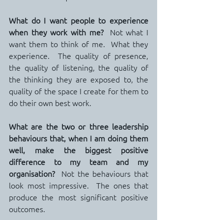
What do I want people to experience 
when they work with me?
  Not what I 
want them to think of me.  What they 
experience.  The quality of presence, 
the quality of listening, the quality of 
the thinking they are exposed to, the 
quality of the space I create for them to 
do their own best work.
What are the two or three leadership 
behaviours that, when I am doing them 
well, make the biggest positive 
difference to my team and my 
organisation?
  Not the behaviours that 
look most impressive.  The ones that 
produce the most significant positive 
outcomes.