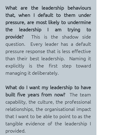
What are the leadership behaviours 
that, when I default to them under 
pressure, are most likely to undermine 
the leadership I am trying to 
provide?
  This is the shadow side 
question.  Every leader has a default 
pressure response that is less effective 
than their best leadership.  Naming it 
explicitly is the first step toward 
managing it deliberately.
What do I want my leadership to have 
built five years from now?
  The team 
capability, the culture, the professional 
relationships, the organisational impact 
that I want to be able to point to as the 
tangible evidence of the leadership I 
provided.