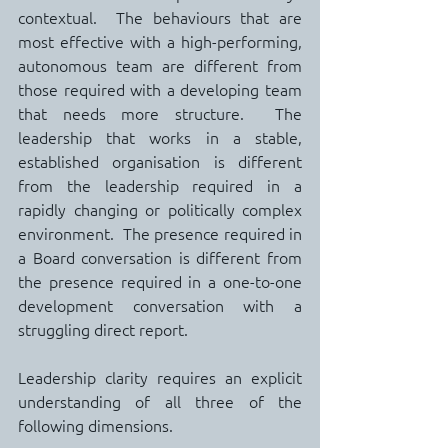
contextual.  The behaviours that are 
most effective with a high-performing, 
autonomous team are different from 
those required with a developing team 
that needs more structure.  The 
leadership that works in a stable, 
established organisation is different 
from the leadership required in a 
rapidly changing or politically complex 
environment.  The presence required in 
a Board conversation is different from 
the presence required in a one-to-one 
development conversation with a 
struggling direct report.
Leadership clarity requires an explicit 
understanding of all three of the 
following dimensions.