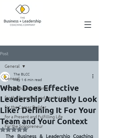
Post
General
The BLCC
General
May 1
6 min read
What Does Effective
for the Business Owner
Leadership Actually Look
for the Executive and Senior Leader
for the Career Builder
Like? Defining It For Your
for a Present and Fulfilling Life
Team and Your Context
For the Solopreneur
Rated NaN out of 5 stars.
The Business & Leadership Coaching 