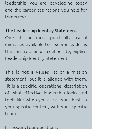
leadership you are developing today 
and the career aspirations you hold for 
tomorrow.
The Leadership Identity Statement
One of the most practically useful 
exercises available to a senior leader is 
the construction of a deliberate, explicit 
Leadership Identity Statement.
This is not a values list or a mission 
statement, but it is aligned with them. 
 It is a specific, operational description 
of what effective leadership looks and 
feels like when you are at your best, in 
your specific context, with your specific 
team.
It answers four questions.