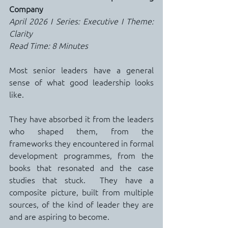
Company
April 2026 I Series: Executive I Theme: 
Clarity
Read Time: 8 Minutes
Most senior leaders have a general 
sense of what good leadership looks 
like.
They have absorbed it from the leaders 
who shaped them, from the 
frameworks they encountered in formal 
development programmes, from the 
books that resonated and the case 
studies that stuck.  They have a 
composite picture, built from multiple 
sources, of the kind of leader they are 
and are aspiring to become.