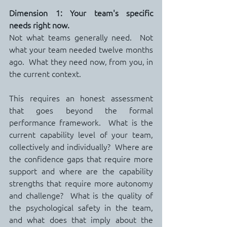
Dimension 1: Your team's specific 
needs right now.
Not what teams generally need.  Not 
what your team needed twelve months 
ago.  What they need now, from you, in 
the current context.
This requires an honest assessment 
that goes beyond the formal 
performance framework.  What is the 
current capability level of your team, 
collectively and individually?  Where are 
the confidence gaps that require more 
support and where are the capability 
strengths that require more autonomy 
and challenge?  What is the quality of 
the psychological safety in the team, 
and what does that imply about the 