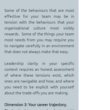
Some of the behaviours that are most 
effective for your team may be in 
tension with the behaviours that your 
organisational culture most visibly 
rewards.  Some of the things your team 
most needs from you may require you 
to navigate carefully in an environment 
that does not always make that easy.
Leadership clarity in your specific 
context requires an honest assessment 
of where these tensions exist, which 
ones are navigable and how, and where 
you need to be explicit with yourself 
about the trade-offs you are making.
Dimension 3: Your career trajectory.