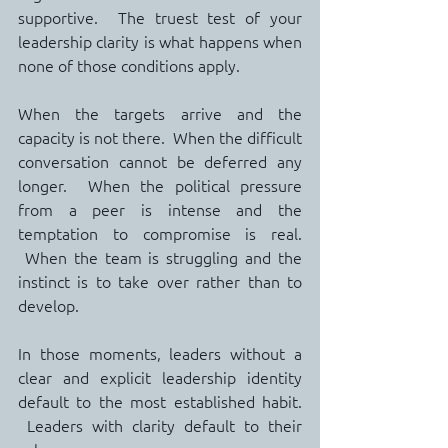
supportive.  The truest test of your 
leadership clarity is what happens when 
none of those conditions apply.
When the targets arrive and the 
capacity is not there.  When the difficult 
conversation cannot be deferred any 
longer.  When the political pressure 
from a peer is intense and the 
temptation to compromise is real. 
 When the team is struggling and the 
instinct is to take over rather than to 
develop.
In those moments, leaders without a 
clear and explicit leadership identity 
default to the most established habit. 
 Leaders with clarity default to their 