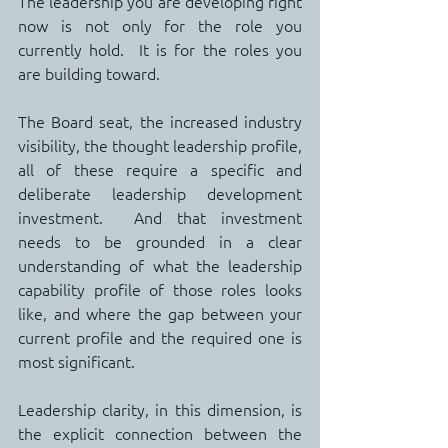
The leadership you are developing right 
now is not only for the role you 
currently hold.  It is for the roles you 
are building toward.
The Board seat, the increased industry 
visibility, the thought leadership profile, 
all of these require a specific and 
deliberate leadership development 
investment.  And that investment 
needs to be grounded in a clear 
understanding of what the leadership 
capability profile of those roles looks 
like, and where the gap between your 
current profile and the required one is 
most significant.
Leadership clarity, in this dimension, is 
the explicit connection between the 