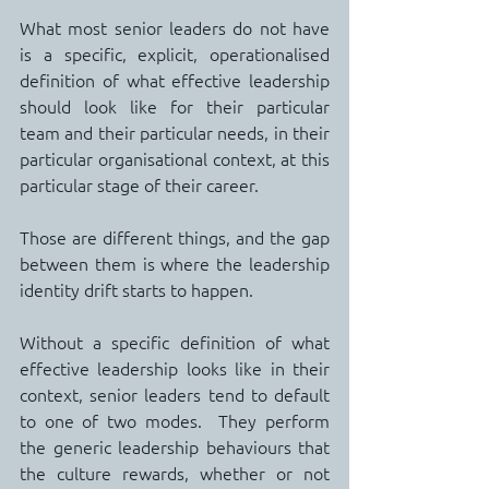
What most senior leaders do not have 
is a specific, explicit, operationalised 
definition of what effective leadership 
should look like for their particular 
team and their particular needs, in their 
particular organisational context, at this 
particular stage of their career.
Those are different things, and the gap 
between them is where the leadership 
identity drift starts to happen.
Without a specific definition of what 
effective leadership looks like in their 
context, senior leaders tend to default 
to one of two modes.  They perform 
the generic leadership behaviours that 
the culture rewards, whether or not 