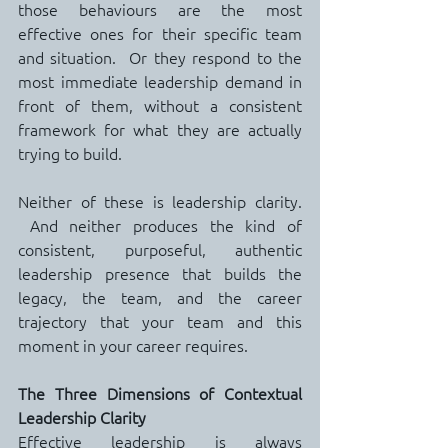
those behaviours are the most 
effective ones for their specific team 
and situation.  Or they respond to the 
most immediate leadership demand in 
front of them, without a consistent 
framework for what they are actually 
trying to build.
Neither of these is leadership clarity. 
 And neither produces the kind of 
consistent, purposeful, authentic 
leadership presence that builds the 
legacy, the team, and the career 
trajectory that your team and this 
moment in your career requires.
The Three Dimensions of Contextual 
Leadership Clarity
Effective leadership is always 