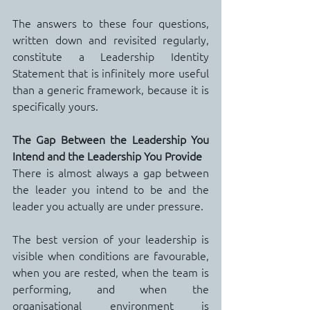
The answers to these four questions, 
written down and revisited regularly, 
constitute a Leadership Identity 
Statement that is infinitely more useful 
than a generic framework, because it is 
specifically yours.
The Gap Between the Leadership You 
Intend and the Leadership You Provide
There is almost always a gap between 
the leader you intend to be and the 
leader you actually are under pressure.
The best version of your leadership is 
visible when conditions are favourable, 
when you are rested, when the team is 
performing, and when the 
organisational environment is 