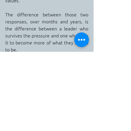
values.
The difference between those two 
responses, over months and years, is 
the difference between a leader who 
survives the pressure and one who uses 
it to become more of what they intend 
to be.
The Practical Starting Point
This week, take forty-five minutes and 
write the first draft of your Leadership 
Identity Statement.
Do not try to write the perfect version. 
 Write the honest version.  What do you 
actually want people to experience 
when they work with you?  What are 
you genuinely best at when your 